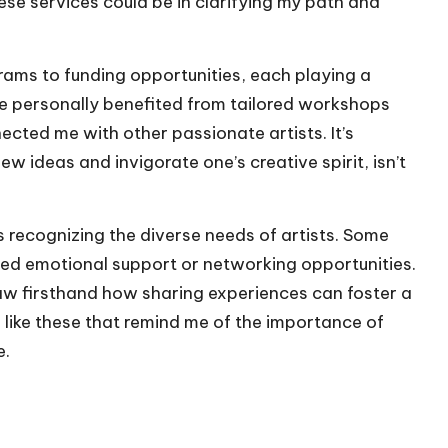
ese services could be in clarifying my path and
ams to funding opportunities, each playing a
 I’ve personally benefited from tailored workshops
ected me with other passionate artists. It’s
 ideas and invigorate one’s creative spirit, isn’t
 recognizing the diverse needs of artists. Some
eed emotional support or networking opportunities.
saw firsthand how sharing experiences can foster a
like these that remind me of the importance of
e.