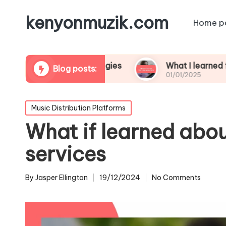
kenyonmuzik.com
Home p
platform strategies
What I learned from live s
Blog posts:
01/01/2025
Posted
Music Distribution Platforms
in
What if learned abou
services
By
Jasper Ellington
19/12/2024
No Comments
Posted
by