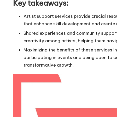
Key takeaways:
Artist support services provide crucial re
that enhance skill development and create 
Shared experiences and community support pl
creativity among artists, helping them navi
Maximizing the benefits of these services 
participating in events and being open to 
transformative growth.