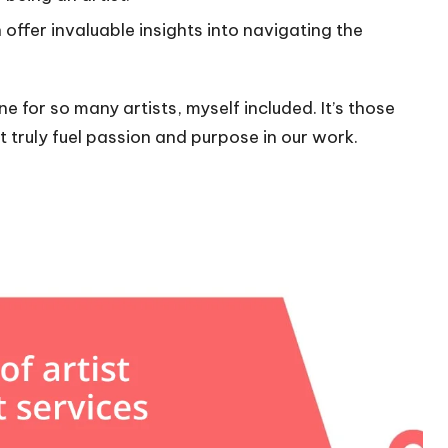
ffer invaluable insights into navigating the
e for so many artists, myself included. It’s those
ruly fuel passion and purpose in our work.