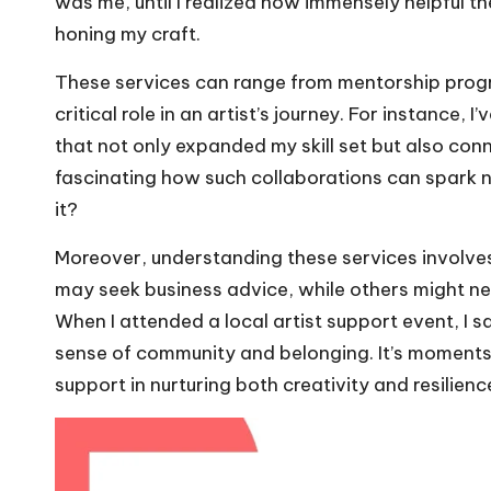
was me, until I realized how immensely helpful th
honing my craft.
These services can range from mentorship progr
critical role in an artist’s journey. For instance,
that not only expanded my skill set but also conn
fascinating how such collaborations can spark new
it?
Moreover, understanding these services involves
may seek business advice, while others might n
When I attended a local artist support event, I 
sense of community and belonging. It’s moments 
support in nurturing both creativity and resilienc