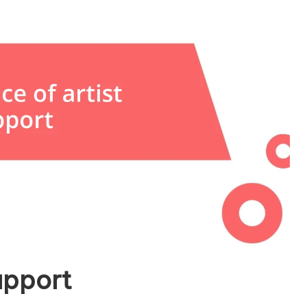
upport