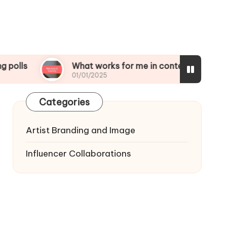
What works for me in content scheduling
01/01/2025
Categories
Artist Branding and Image
Influencer Collaborations