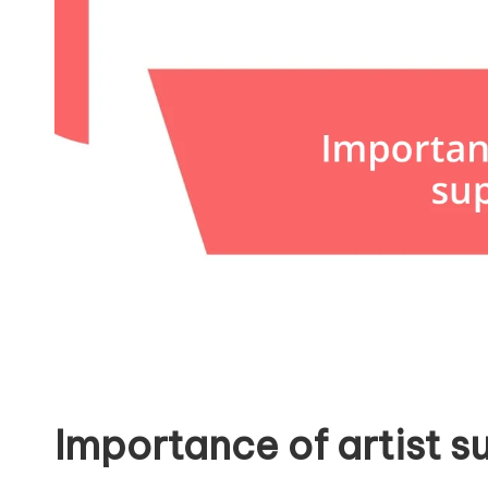
Importance of artist s