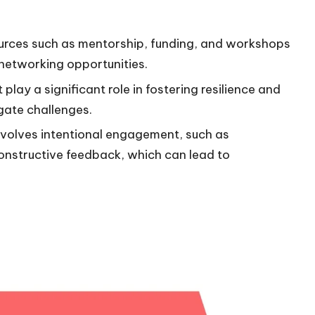
sources such as mentorship, funding, and workshops
networking opportunities.
ay a significant role in fostering resilience and
gate challenges.
involves intentional engagement, such as
constructive feedback, which can lead to