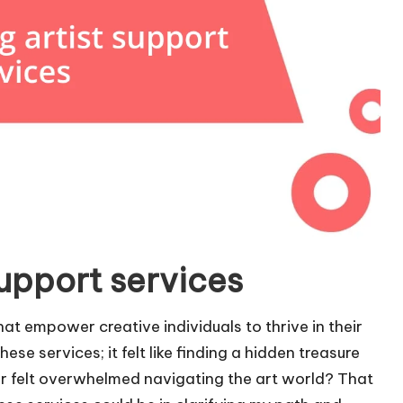
upport services
hat empower creative individuals to thrive in their
ese services; it felt like finding a hidden treasure
er felt overwhelmed navigating the art world? That