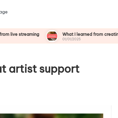
age
treaming
What I learned from creating polls
01/01/2025
t artist support