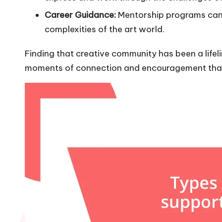
Career Guidance:
Mentorship programs can o
complexities of the art world.
Finding that creative community has been a lifelin
moments of connection and encouragement that t