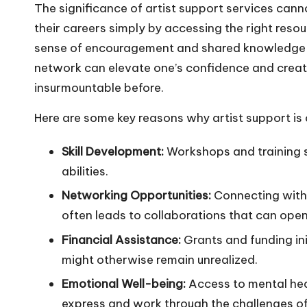
The significance of artist support services cann
their careers simply by accessing the right resour
sense of encouragement and shared knowledge 
network can elevate one’s confidence and creat
insurmountable before.
Here are some key reasons why artist support is c
Skill Development:
Workshops and training s
abilities.
Networking Opportunities:
Connecting with 
often leads to collaborations that can ope
Financial Assistance:
Grants and funding ini
might otherwise remain unrealized.
Emotional Well-being:
Access to mental hea
express and work through the challenges of 