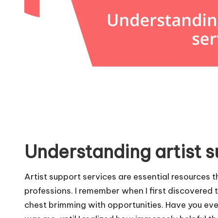
Understanding artist s
Artist support services are essential resources t
professions. I remember when I first discovered th
chest brimming with opportunities. Have you ev