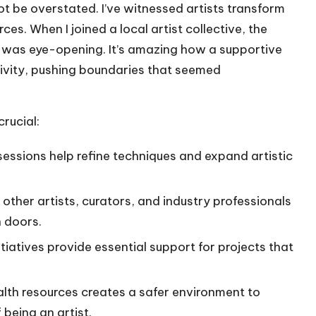
ot be overstated. I’ve witnessed artists transform
ces. When I joined a local artist collective, the
was eye-opening. It’s amazing how a supportive
ivity, pushing boundaries that seemed
rucial:
essions help refine techniques and expand artistic
other artists, curators, and industry professionals
n doors.
tiatives provide essential support for projects that
lth resources creates a safer environment to
being an artist.