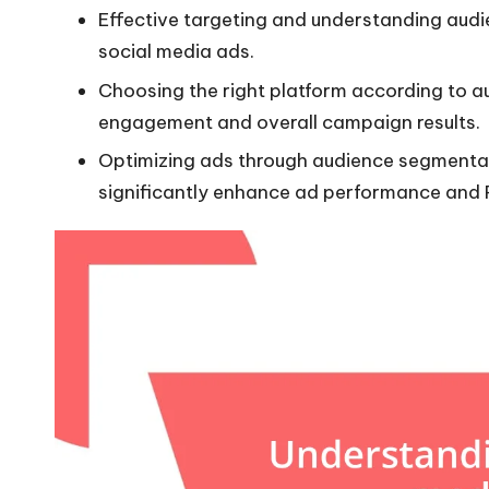
Effective targeting and understanding audie
social media ads.
Choosing the right platform according to a
engagement and overall campaign results.
Optimizing ads through audience segmentat
significantly enhance ad performance and 