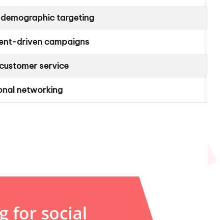
 demographic targeting
ent-driven campaigns
customer service
onal networking