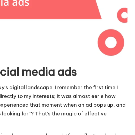
cial media ads
y’s digital landscape. I remember the first time I
directly to my interests; it was almost eerie how
 experienced that moment when an ad pops up, and
 looking for”? That’s the magic of effective