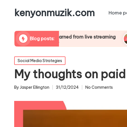
kenyonmuzik.com
Home p
What I learned from live streaming
What
Blog posts:
01/01/2025
01/0
Posted
Social Media Strategies
in
My thoughts on paid
By
Jasper Ellington
31/12/2024
No Comments
Posted
by