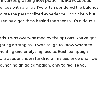
s involves grasping how platforms like Facebook,
ences with brands. I’ve often pondered the balance
iate the personalized experience, I can’t help but
ed by algorithms behind the scenes. It’s a double-
ads, I was overwhelmed by the options. You’ve got
eting strategies. It was tough to know where to
imenting and analyzing results. Each campaign
 to a deeper understanding of my audience and how
launching an ad campaign, only to realize you