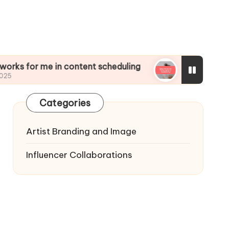
me in content scheduling
What works for me in
01/01/2025
Categories
Artist Branding and Image
Influencer Collaborations