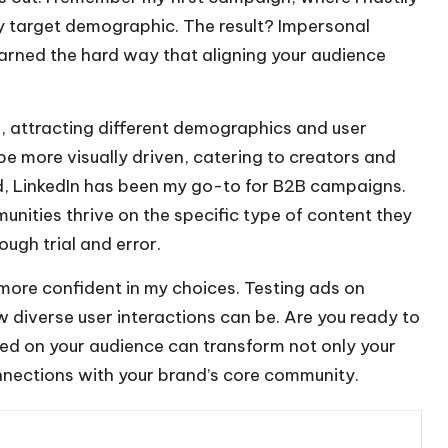
y target demographic. The result? Impersonal
arned the hard way that aligning your audience
r, attracting different demographics and user
be more visually driven, catering to creators and
d, LinkedIn has been my go-to for B2B campaigns.
unities thrive on the specific type of content they
ugh trial and error.
l more confident in my choices. Testing ads on
w diverse user interactions can be. Are you ready to
sed on your audience can transform not only your
nnections with your brand’s core community.