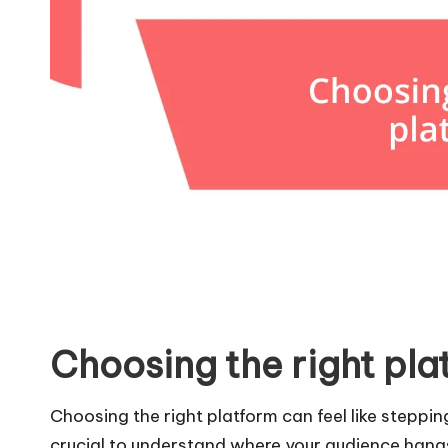
Choosing the right pla
Choosing the right platform can feel like steppin
crucial to understand where your audience hangs