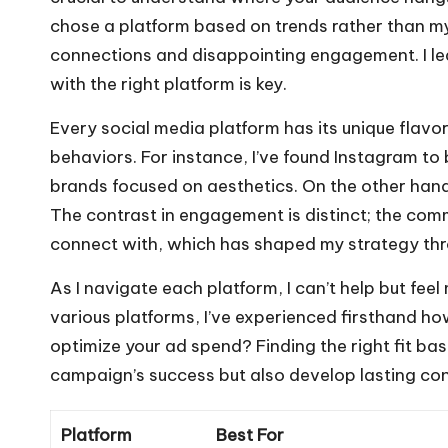
chose a platform based on trends rather than m
connections and disappointing engagement. I le
with the right platform is key.
Every social media platform has its unique flavo
behaviors. For instance, I’ve found Instagram to 
brands focused on aesthetics. On the other han
The contrast in engagement is distinct; the comm
connect with, which has shaped my strategy thro
As I navigate each platform, I can’t help but fee
various platforms, I’ve experienced firsthand ho
optimize your ad spend? Finding the right fit ba
campaign’s success but also develop lasting co
Platform
Best For