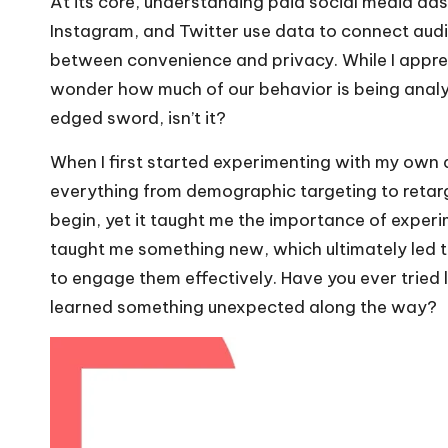
At its core, understanding paid social media ad
Instagram, and Twitter use data to connect audi
between convenience and privacy. While I apprec
wonder how much of our behavior is being analyz
edged sword, isn’t it?
When I first started experimenting with my own 
everything from demographic targeting to retarg
begin, yet it taught me the importance of exper
taught me something new, which ultimately led
to engage them effectively. Have you ever tried 
learned something unexpected along the way?