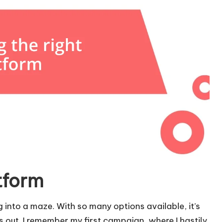
tform
g into a maze. With so many options available, it’s
 out. I remember my first campaign, where I hastily