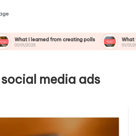
age
 I learned from creating polls
What works for 
1/2025
01/01/2025
 social media ads