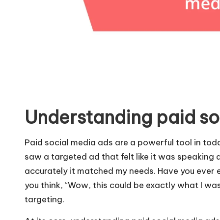
Understanding paid so
Paid social media ads are a powerful tool in toda
saw a targeted ad that felt like it was speaking 
accurately it matched my needs. Have you ever
you think, “Wow, this could be exactly what I was
targeting.