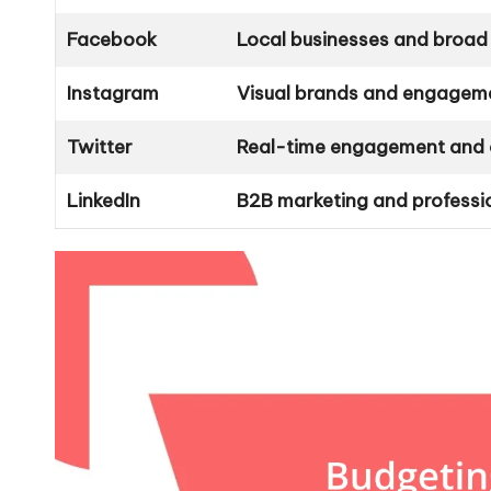
Facebook
Local businesses and broad
Instagram
Visual brands and engagem
Twitter
Real-time engagement and 
LinkedIn
B2B marketing and professi