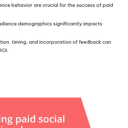
nce behavior are crucial for the success of paid
udience demographics significantly impacts
ion, timing, and incorporation of feedback can
ROI.