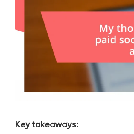
Key takeaways: