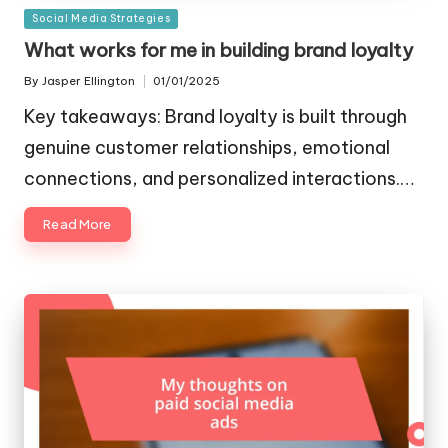
Posted
Social Media Strategies
in
What works for me in building brand loyalty
By
Jasper Ellington
01/01/2025
Posted
by
Key takeaways: Brand loyalty is built through
genuine customer relationships, emotional
connections, and personalized interactions.…
Read More