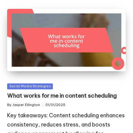
Posted
Social Media Strategies
in
What works for me in content scheduling
By
Jasper Ellington
01/01/2025
Posted
by
Key takeaways: Content scheduling enhances
consistency, reduces stress, and boosts