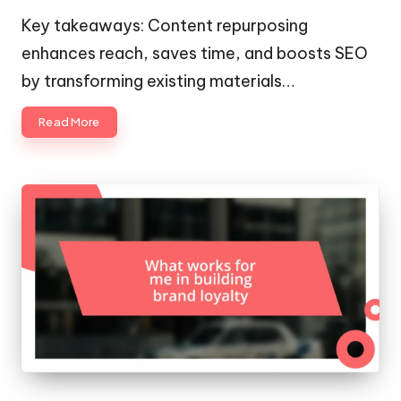
by
Key takeaways: Content repurposing
enhances reach, saves time, and boosts SEO
by transforming existing materials…
Read More