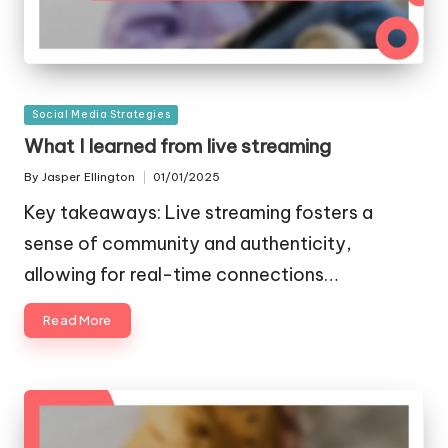
Posted
Social Media Strategies
in
What I learned from live streaming
By
Jasper Ellington
01/01/2025
Posted
by
Key takeaways: Live streaming fosters a
sense of community and authenticity,
allowing for real-time connections…
Read More