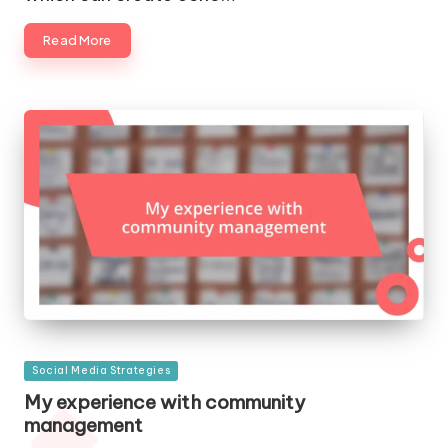
Read More
Posted
Social Media Strategies
in
My experience with community
management