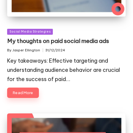
Posted
Social Media Strategies
in
My thoughts on paid social media ads
By
Jasper Ellington
31/12/2024
Posted
by
Key takeaways: Effective targeting and
understanding audience behavior are crucial
for the success of paid…
Read More