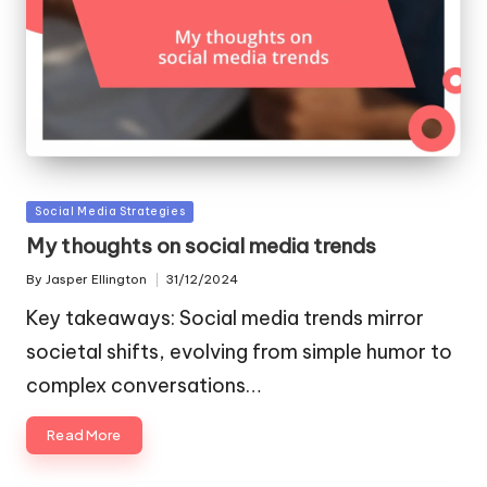
Posted
Social Media Strategies
in
My thoughts on social media trends
By
Jasper Ellington
31/12/2024
Posted
by
Key takeaways: Social media trends mirror
societal shifts, evolving from simple humor to
complex conversations…
Read More