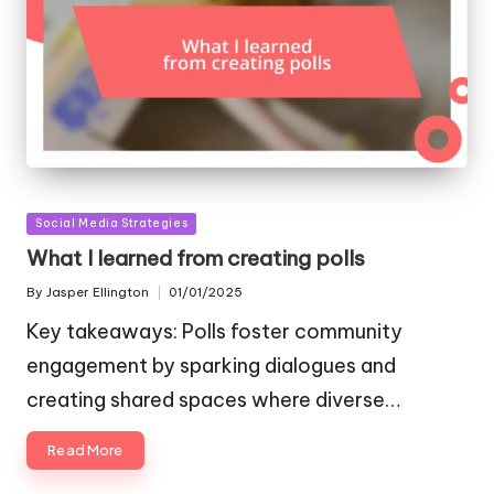
Posted
Social Media Strategies
in
What I learned from creating polls
By
Jasper Ellington
01/01/2025
Posted
by
Key takeaways: Polls foster community
engagement by sparking dialogues and
creating shared spaces where diverse…
Read More