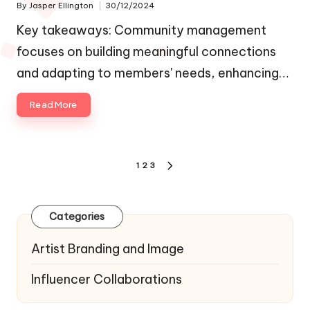
By
Jasper Ellington
30/12/2024
Posted
by
Key takeaways: Community management
focuses on building meaningful connections
and adapting to members' needs, enhancing…
Read More
Posts
1
2
3
NEXT
navigation
PAGE
Categories
Artist Branding and Image
Influencer Collaborations