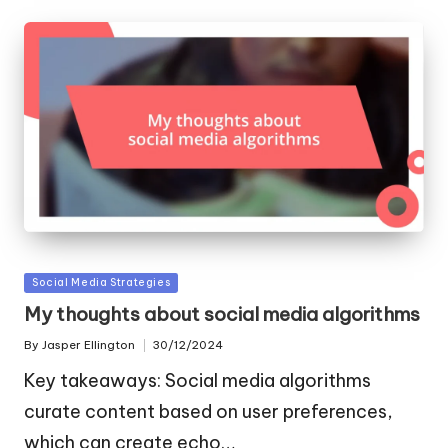
Posted
Social Media Strategies
in
My thoughts about social media algorithms
By
Jasper Ellington
30/12/2024
Posted
by
Key takeaways: Social media algorithms
curate content based on user preferences,
which can create echo…