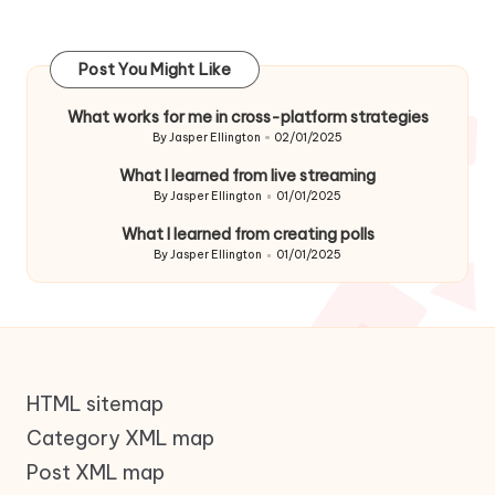
Post You Might Like
What works for me in cross-platform strategies
By
Jasper Ellington
02/01/2025
Posted
by
What I learned from live streaming
By
Jasper Ellington
01/01/2025
Posted
by
What I learned from creating polls
By
Jasper Ellington
01/01/2025
Posted
by
HTML sitemap
Category XML map
Post XML map