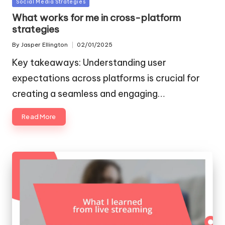
Posted
Social Media Strategies
in
What works for me in cross-platform
strategies
By
Jasper Ellington
02/01/2025
Posted
by
Key takeaways: Understanding user
expectations across platforms is crucial for
creating a seamless and engaging…
Read More