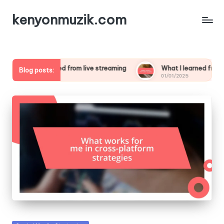
kenyonmuzik.com
 I learned from live streaming
What I learned from creating pol
Blog posts:
/2025
01/01/2025