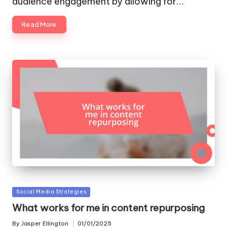
audience engagement by allowing for…
Read More
Posted
Social Media Strategies
in
What works for me in content repurposing
By
Jasper Ellington
01/01/2025
Posted