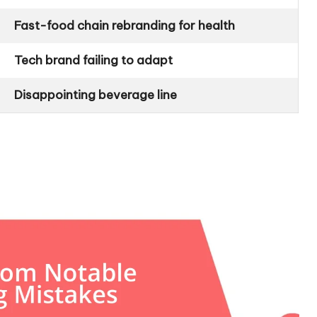
Fast-food chain rebranding for health
Tech brand failing to adapt
Disappointing beverage line