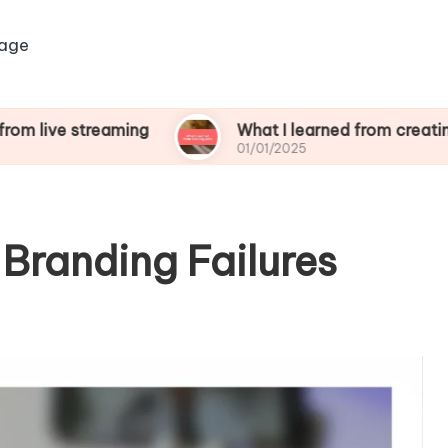
age
treaming
What I learned from creating polls
01/01/2025
Branding Failures