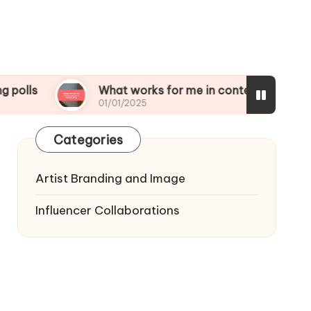
What works for me in content scheduling
01/01/2025
Categories
Artist Branding and Image
Influencer Collaborations