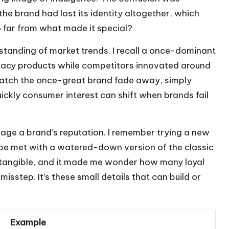
the brand had lost its identity altogether, which
 far from what made it special?
anding of market trends. I recall a once-dominant
legacy products while competitors innovated around
 watch the once-great brand fade away, simply
uickly consumer interest can shift when brands fail
mage a brand’s reputation. I remember trying a new
 be met with a watered-down version of the classic
 tangible, and it made me wonder how many loyal
isstep. It’s these small details that can build or
Example