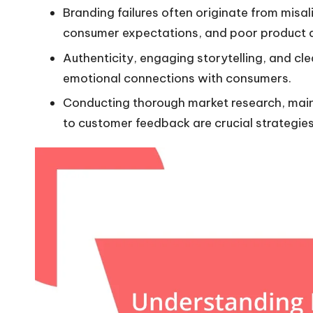
Branding failures often originate from mis
consumer expectations, and poor product q
Authenticity, engaging storytelling, and cl
emotional connections with consumers.
Conducting thorough market research, main
to customer feedback are crucial strategies