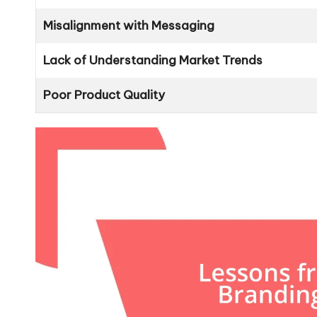
Misalignment with Messaging
Lack of Understanding Market Trends
Poor Product Quality