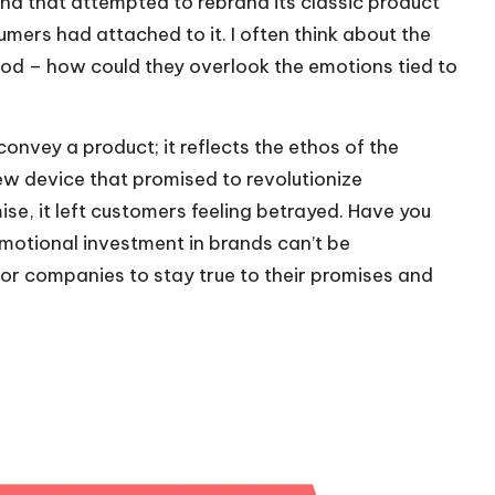
nd that attempted to rebrand its classic product
umers had attached to it. I often think about the
od – how could they overlook the emotions tied to
convey a product; it reflects the ethos of the
 device that promised to revolutionize
ise, it left customers feeling betrayed. Have you
emotional investment in brands can’t be
 for companies to stay true to their promises and