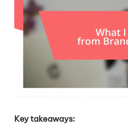
Key takeaways: