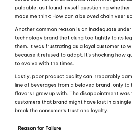
palpable, as I found myself questioning whether 
made me think: How can a beloved chain veer so
Another common reason is an inadequate underst
technology brand that clung too tightly to its 
them. It was frustrating as a loyal customer to
because it refused to adapt. It’s shocking how q
to evolve with the times.
Lastly, poor product quality can irreparably da
line of beverages from a beloved brand, only to
flavors I grew up with. The disappointment was
customers that brand might have lost in a single m
break the consumer’s trust and loyalty.
Reason for Failure