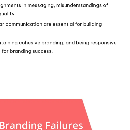
alignments in messaging, misunderstandings of
uality.
ear communication are essential for building
taining cohesive branding, and being responsive
 for branding success.