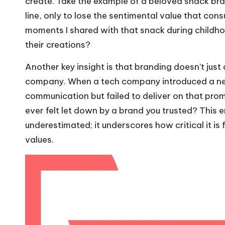
create. Take the example of a beloved snack bra
line, only to lose the sentimental value that cons
moments I shared with that snack during childho
their creations?
Another key insight is that branding doesn’t just 
company. When a tech company introduced a new
communication but failed to deliver on that prom
ever felt let down by a brand you trusted? This 
underestimated; it underscores how critical it is
values.