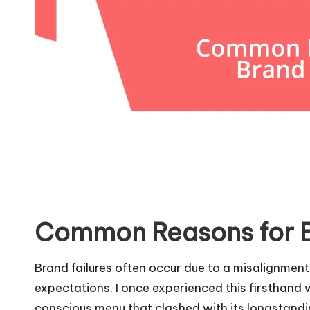
Common Reasons for B
Brand failures often occur due to a misalignm
expectations. I once experienced this firsthand 
conscious menu that clashed with its longstand