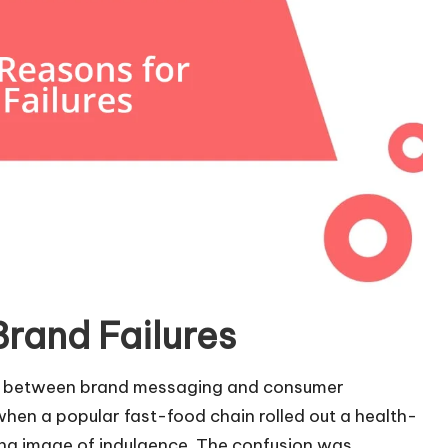
rand Failures
ent between brand messaging and consumer
when a popular fast-food chain rolled out a health-
ing image of indulgence. The confusion was