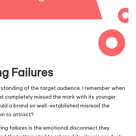
g Failures
erstanding of the target audience. I remember when
t completely missed the mark with its younger
uld a brand so well-established misread the
im to attract?
ng failures is the emotional disconnect they