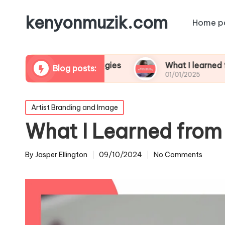
kenyonmuzik.com
Home p
platform strategies
What I learned from live s
Blog posts:
01/01/2025
Posted
Artist Branding and Image
in
What I Learned from 
By
Jasper Ellington
09/10/2024
No Comments
Posted
by