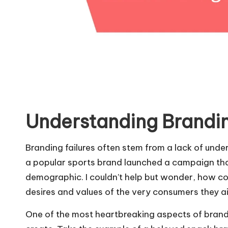
Understanding Brandin
Branding failures often stem from a lack of und
a popular sports brand launched a campaign tha
demographic. I couldn’t help but wonder, how co
desires and values of the very consumers they a
One of the most heartbreaking aspects of brandi