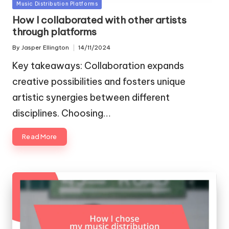
Posted
Music Distribution Platforms
in
How I collaborated with other artists
through platforms
By
Jasper Ellington
14/11/2024
Posted
by
Key takeaways: Collaboration expands
creative possibilities and fosters unique
artistic synergies between different
disciplines. Choosing…
Read More