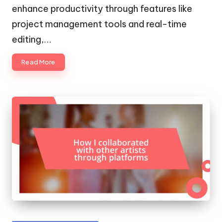
enhance productivity through features like
project management tools and real-time
editing,…
Read More