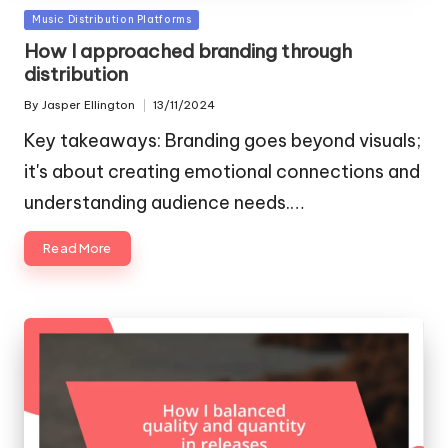
Posted
Music Distribution Platforms
in
How I approached branding through
distribution
By
Jasper Ellington
13/11/2024
Posted
by
Key takeaways: Branding goes beyond visuals;
it's about creating emotional connections and
understanding audience needs.…
Read More