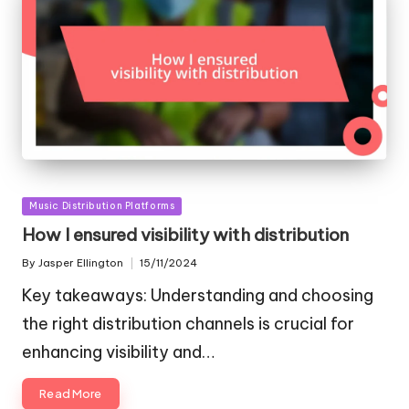
Posted
Music Distribution Platforms
in
How I ensured visibility with distribution
By
Jasper Ellington
15/11/2024
Posted
by
Key takeaways: Understanding and choosing
the right distribution channels is crucial for
enhancing visibility and…
Read More