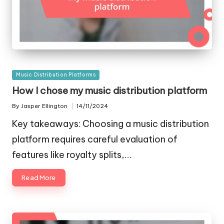
Posted
Music Distribution Platforms
in
How I chose my music distribution platform
By
Jasper Ellington
14/11/2024
Posted
by
Key takeaways: Choosing a music distribution
platform requires careful evaluation of
features like royalty splits,…
Read More