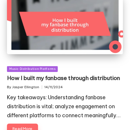
Posted
Music Distribution Platforms
in
How I built my fanbase through distribution
By
Jasper Ellington
14/11/2024
Posted
by
Key takeaways: Understanding fanbase
distribution is vital; analyze engagement on
different platforms to connect meaningfully…
Read More