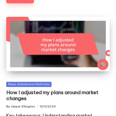
Posted
Music Distribution Platforms
in
How I adjusted my plans around market
changes
By
Jasper Ellington
13/11/2024
Posted
by
Key takeaways: Understanding market