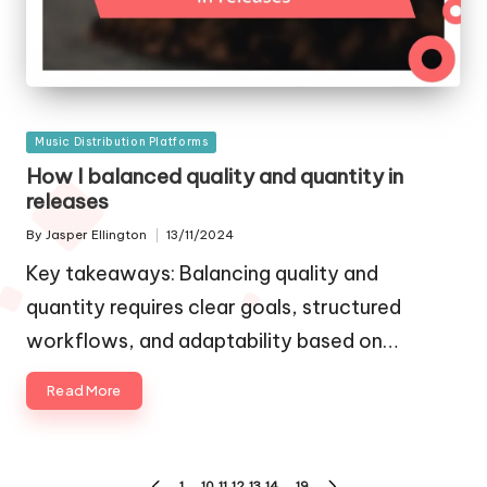
Posted
Music Distribution Platforms
in
How I balanced quality and quantity in
releases
By
Jasper Ellington
13/11/2024
Posted
by
Key takeaways: Balancing quality and
quantity requires clear goals, structured
workflows, and adaptability based on…
Read More
Posts
1
…
10
11
12
13
14
…
19