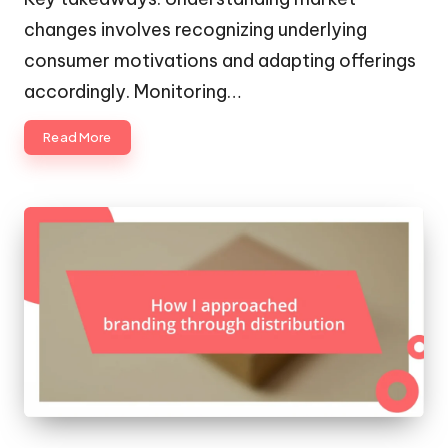
changes involves recognizing underlying
consumer motivations and adapting offerings
accordingly. Monitoring…
Read More