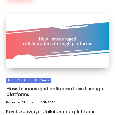
Posted
Music Distribution Platforms
in
How I encouraged collaborations through
platforms
By
Jasper Ellington
14/11/2024
Posted
by
Key takeaways: Collaboration platforms