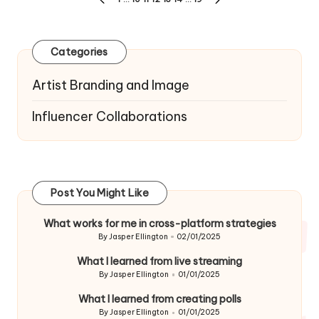
PREVIOUS
NEXT
navigation
PAGE
PAGE
Categories
Artist Branding and Image
Influencer Collaborations
Post You Might Like
What works for me in cross-platform strategies
By
Jasper Ellington
02/01/2025
Posted
by
What I learned from live streaming
By
Jasper Ellington
01/01/2025
Posted
by
What I learned from creating polls
By
Jasper Ellington
01/01/2025
Posted