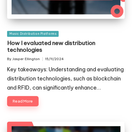
Posted
Music Distribution Platforms
in
How I evaluated new distribution
technologies
By
Jasper Ellington
15/11/2024
Posted
by
Key takeaways: Understanding and evaluating
distribution technologies, such as blockchain
and RFID, can significantly enhance…
Read More