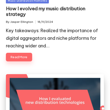
Posted
Music Distribution Platforms
in
How I evolved my music distribution
strategy
By
Jasper Ellington
18/11/2024
Posted
by
Key takeaways: Realized the importance of
digital aggregators and niche platforms for
reaching wider and…
Read More