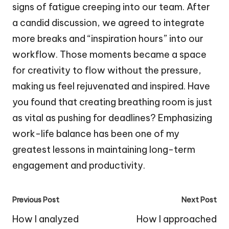
signs of fatigue creeping into our team. After
a candid discussion, we agreed to integrate
more breaks and “inspiration hours” into our
workflow. Those moments became a space
for creativity to flow without the pressure,
making us feel rejuvenated and inspired. Have
you found that creating breathing room is just
as vital as pushing for deadlines? Emphasizing
work-life balance has been one of my
greatest lessons in maintaining long-term
engagement and productivity.
Post
Previous Post
Next Post
navigation
How I analyzed
How I approached