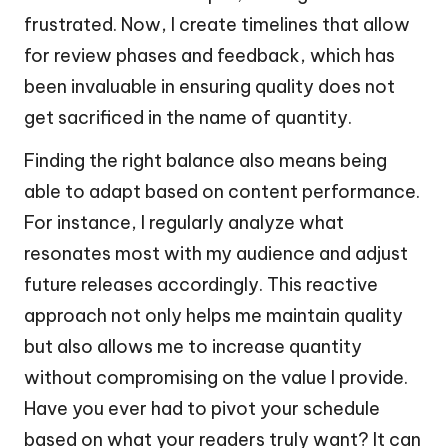
frustrated. Now, I create timelines that allow
for review phases and feedback, which has
been invaluable in ensuring quality does not
get sacrificed in the name of quantity.
Finding the right balance also means being
able to adapt based on content performance.
For instance, I regularly analyze what
resonates most with my audience and adjust
future releases accordingly. This reactive
approach not only helps me maintain quality
but also allows me to increase quantity
without compromising on the value I provide.
Have you ever had to pivot your schedule
based on what your readers truly want? It can