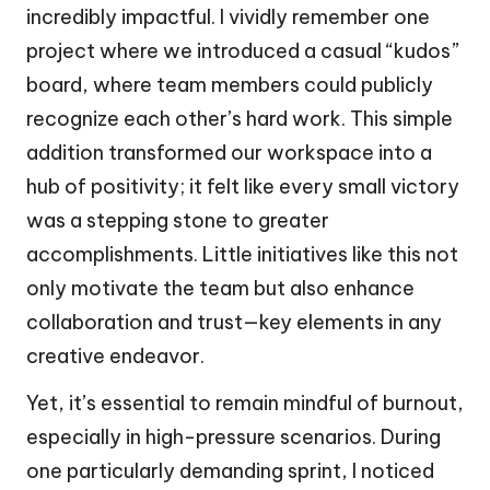
incredibly impactful. I vividly remember one
project where we introduced a casual “kudos”
board, where team members could publicly
recognize each other’s hard work. This simple
addition transformed our workspace into a
hub of positivity; it felt like every small victory
was a stepping stone to greater
accomplishments. Little initiatives like this not
only motivate the team but also enhance
collaboration and trust—key elements in any
creative endeavor.
Yet, it’s essential to remain mindful of burnout,
especially in high-pressure scenarios. During
one particularly demanding sprint, I noticed