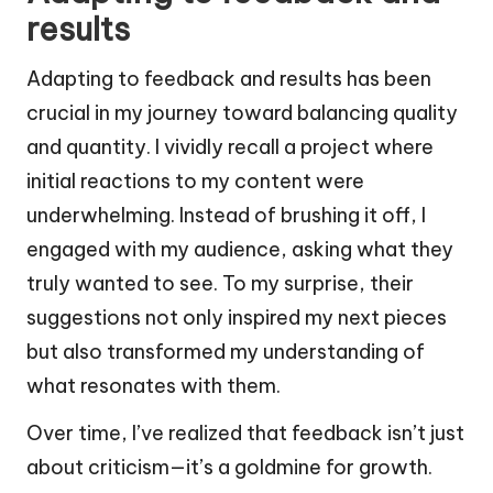
results
Adapting to feedback and results has been
crucial in my journey toward balancing quality
and quantity. I vividly recall a project where
initial reactions to my content were
underwhelming. Instead of brushing it off, I
engaged with my audience, asking what they
truly wanted to see. To my surprise, their
suggestions not only inspired my next pieces
but also transformed my understanding of
what resonates with them.
Over time, I’ve realized that feedback isn’t just
about criticism—it’s a goldmine for growth.