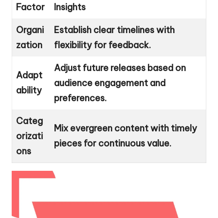
Factor
Insights
Organi
Establish clear timelines with
zation
flexibility for feedback.
Adjust future releases based on
Adapt
audience engagement and
ability
preferences.
Categ
Mix evergreen content with timely
orizati
pieces for continuous value.
ons