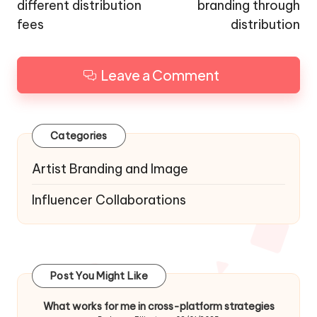
different distribution
branding through
fees
distribution
Leave a Comment
Categories
Artist Branding and Image
Influencer Collaborations
Post You Might Like
What works for me in cross-platform strategies