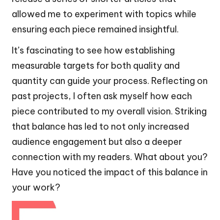
allowed me to experiment with topics while
ensuring each piece remained insightful.
It’s fascinating to see how establishing
measurable targets for both quality and
quantity can guide your process. Reflecting on
past projects, I often ask myself how each
piece contributed to my overall vision. Striking
that balance has led to not only increased
audience engagement but also a deeper
connection with my readers. What about you?
Have you noticed the impact of this balance in
your work?