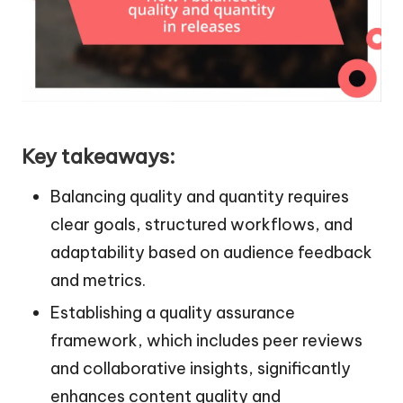
Key takeaways:
Balancing quality and quantity requires
clear goals, structured workflows, and
adaptability based on audience feedback
and metrics.
Establishing a quality assurance
framework, which includes peer reviews
and collaborative insights, significantly
enhances content quality and