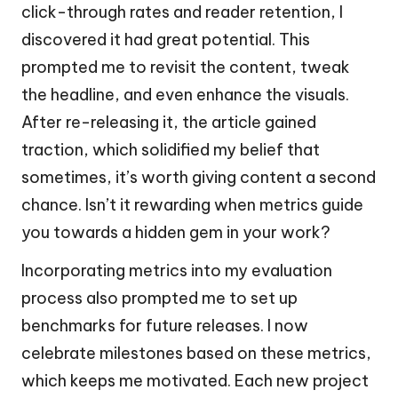
click-through rates and reader retention, I
discovered it had great potential. This
prompted me to revisit the content, tweak
the headline, and even enhance the visuals.
After re-releasing it, the article gained
traction, which solidified my belief that
sometimes, it’s worth giving content a second
chance. Isn’t it rewarding when metrics guide
you towards a hidden gem in your work?
Incorporating metrics into my evaluation
process also prompted me to set up
benchmarks for future releases. I now
celebrate milestones based on these metrics,
which keeps me motivated. Each new project