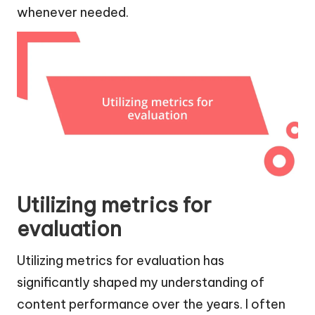
whenever needed.
Utilizing metrics for
evaluation
Utilizing metrics for evaluation has
significantly shaped my understanding of
content performance over the years. I often