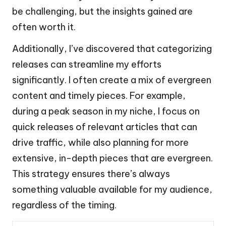
be challenging, but the insights gained are
often worth it.
Additionally, I’ve discovered that categorizing
releases can streamline my efforts
significantly. I often create a mix of evergreen
content and timely pieces. For example,
during a peak season in my niche, I focus on
quick releases of relevant articles that can
drive traffic, while also planning for more
extensive, in-depth pieces that are evergreen.
This strategy ensures there’s always
something valuable available for my audience,
regardless of the timing.