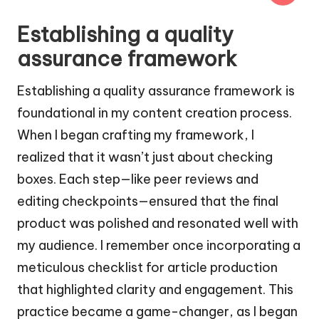
Establishing a quality
assurance framework
Establishing a quality assurance framework is
foundational in my content creation process.
When I began crafting my framework, I
realized that it wasn’t just about checking
boxes. Each step—like peer reviews and
editing checkpoints—ensured that the final
product was polished and resonated well with
my audience. I remember once incorporating a
meticulous checklist for article production
that highlighted clarity and engagement. This
practice became a game-changer, as I began