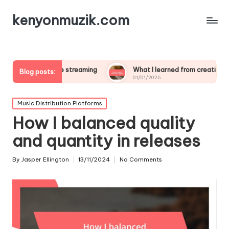
kenyonmuzik.com
 live streaming
What I learned from creating polls
W
Blog posts:
01/01/2025
0
Posted
Music Distribution Platforms
in
How I balanced quality
and quantity in releases
By
Jasper Ellington
13/11/2024
No Comments
Posted
by