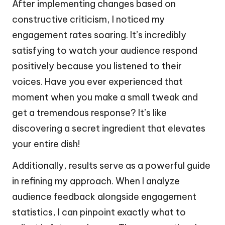
After implementing changes based on
constructive criticism, I noticed my
engagement rates soaring. It’s incredibly
satisfying to watch your audience respond
positively because you listened to their
voices. Have you ever experienced that
moment when you make a small tweak and
get a tremendous response? It’s like
discovering a secret ingredient that elevates
your entire dish!
Additionally, results serve as a powerful guide
in refining my approach. When I analyze
audience feedback alongside engagement
statistics, I can pinpoint exactly what to