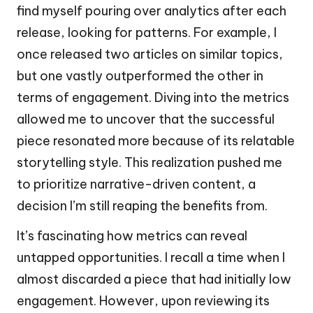
find myself pouring over analytics after each
release, looking for patterns. For example, I
once released two articles on similar topics,
but one vastly outperformed the other in
terms of engagement. Diving into the metrics
allowed me to uncover that the successful
piece resonated more because of its relatable
storytelling style. This realization pushed me
to prioritize narrative-driven content, a
decision I’m still reaping the benefits from.
It’s fascinating how metrics can reveal
untapped opportunities. I recall a time when I
almost discarded a piece that had initially low
engagement. However, upon reviewing its