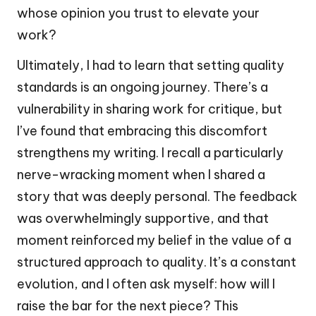
whose opinion you trust to elevate your
work?
Ultimately, I had to learn that setting quality
standards is an ongoing journey. There’s a
vulnerability in sharing work for critique, but
I’ve found that embracing this discomfort
strengthens my writing. I recall a particularly
nerve-wracking moment when I shared a
story that was deeply personal. The feedback
was overwhelmingly supportive, and that
moment reinforced my belief in the value of a
structured approach to quality. It’s a constant
evolution, and I often ask myself: how will I
raise the bar for the next piece? This