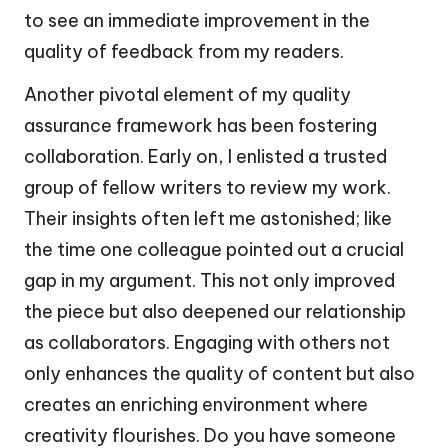
to see an immediate improvement in the
quality of feedback from my readers.
Another pivotal element of my quality
assurance framework has been fostering
collaboration. Early on, I enlisted a trusted
group of fellow writers to review my work.
Their insights often left me astonished; like
the time one colleague pointed out a crucial
gap in my argument. This not only improved
the piece but also deepened our relationship
as collaborators. Engaging with others not
only enhances the quality of content but also
creates an enriching environment where
creativity flourishes. Do you have someone