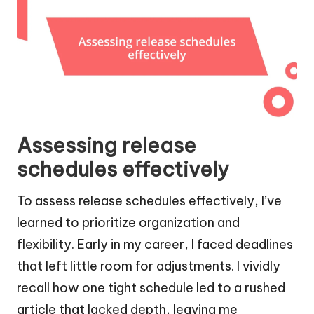
Assessing release
schedules effectively
To assess release schedules effectively, I’ve
learned to prioritize organization and
flexibility. Early in my career, I faced deadlines
that left little room for adjustments. I vividly
recall how one tight schedule led to a rushed
article that lacked depth, leaving me