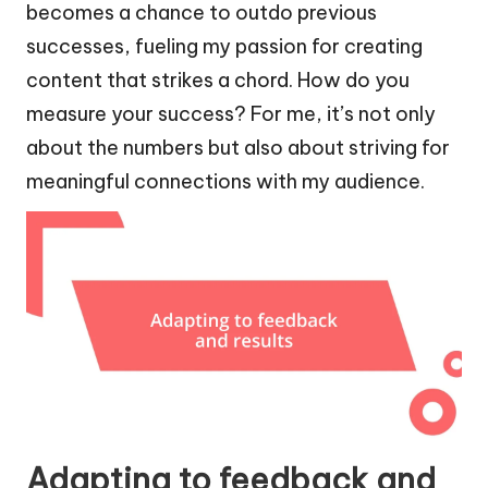
becomes a chance to outdo previous
successes, fueling my passion for creating
content that strikes a chord. How do you
measure your success? For me, it’s not only
about the numbers but also about striving for
meaningful connections with my audience.
Adapting to feedback and