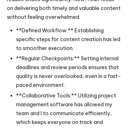
on delivering both timely and valuable content
without feeling overwhelmed.
**Defined Workflow:** Establishing
specific steps for content creation has led
to smoother execution.
**Regular Checkpoints:** Setting internal
deadlines and review periods ensures that
quality is never overlooked, even in a fast-
paced environment.
**Collaborative Tools:** Utilizing project
management software has allowed my
team and I to communicate efficiently,
which keeps everyone on track and