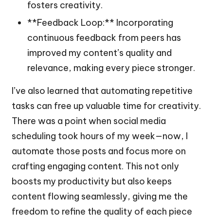
fosters creativity.
**Feedback Loop:** Incorporating
continuous feedback from peers has
improved my content’s quality and
relevance, making every piece stronger.
I’ve also learned that automating repetitive
tasks can free up valuable time for creativity.
There was a point when social media
scheduling took hours of my week—now, I
automate those posts and focus more on
crafting engaging content. This not only
boosts my productivity but also keeps
content flowing seamlessly, giving me the
freedom to refine the quality of each piece