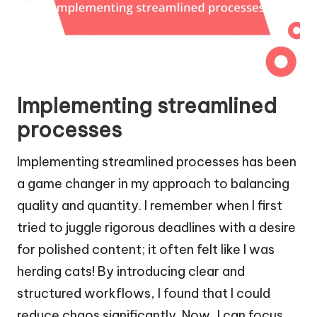
Implementing streamlined
processes
Implementing streamlined processes has been
a game changer in my approach to balancing
quality and quantity. I remember when I first
tried to juggle rigorous deadlines with a desire
for polished content; it often felt like I was
herding cats! By introducing clear and
structured workflows, I found that I could
reduce chaos significantly. Now, I can focus