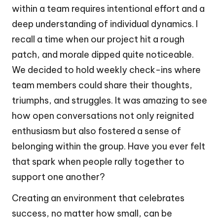
within a team requires intentional effort and a
deep understanding of individual dynamics. I
recall a time when our project hit a rough
patch, and morale dipped quite noticeable.
We decided to hold weekly check-ins where
team members could share their thoughts,
triumphs, and struggles. It was amazing to see
how open conversations not only reignited
enthusiasm but also fostered a sense of
belonging within the group. Have you ever felt
that spark when people rally together to
support one another?
Creating an environment that celebrates
success, no matter how small, can be