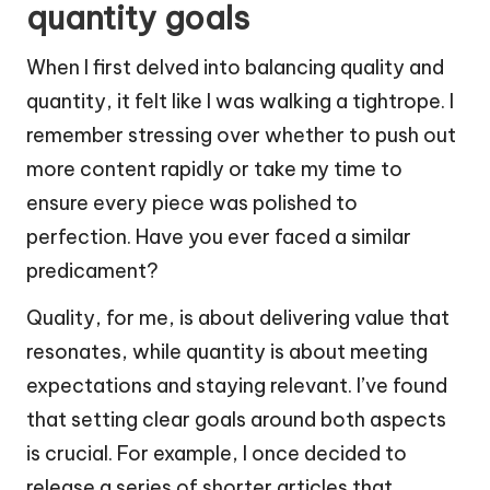
quantity goals
When I first delved into balancing quality and
quantity, it felt like I was walking a tightrope. I
remember stressing over whether to push out
more content rapidly or take my time to
ensure every piece was polished to
perfection. Have you ever faced a similar
predicament?
Quality, for me, is about delivering value that
resonates, while quantity is about meeting
expectations and staying relevant. I’ve found
that setting clear goals around both aspects
is crucial. For example, I once decided to
release a series of shorter articles that