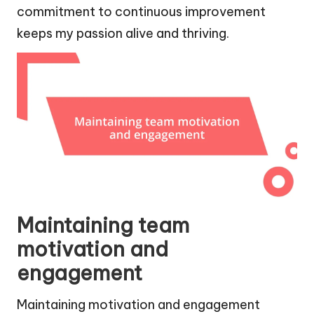
commitment to continuous improvement
keeps my passion alive and thriving.
Maintaining team
motivation and
engagement
Maintaining motivation and engagement