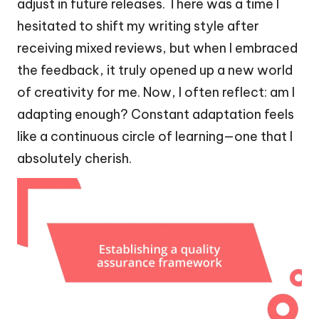
adjust in future releases. There was a time I
hesitated to shift my writing style after
receiving mixed reviews, but when I embraced
the feedback, it truly opened up a new world
of creativity for me. Now, I often reflect: am I
adapting enough? Constant adaptation feels
like a continuous circle of learning—one that I
absolutely cherish.