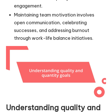
engagement.
Maintaining team motivation involves
open communication, celebrating
successes, and addressing burnout
through work-life balance initiatives.
Understanding quality and