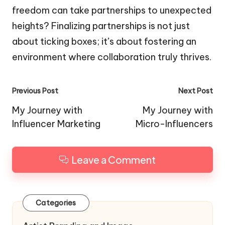
freedom can take partnerships to unexpected
heights? Finalizing partnerships is not just
about ticking boxes; it’s about fostering an
environment where collaboration truly thrives.
Post
Previous Post
Next Post
navigation
My Journey with
My Journey with
Influencer Marketing
Micro-Influencers
Leave a Comment
Categories