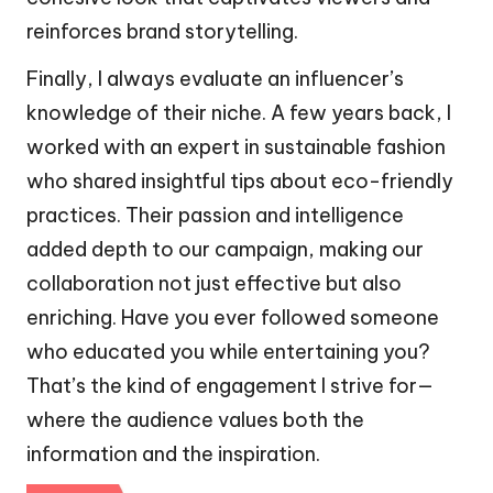
reinforces brand storytelling.
Finally, I always evaluate an influencer’s
knowledge of their niche. A few years back, I
worked with an expert in sustainable fashion
who shared insightful tips about eco-friendly
practices. Their passion and intelligence
added depth to our campaign, making our
collaboration not just effective but also
enriching. Have you ever followed someone
who educated you while entertaining you?
That’s the kind of engagement I strive for—
where the audience values both the
information and the inspiration.