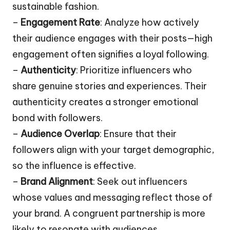
sustainable fashion.
–
Engagement Rate
: Analyze how actively
their audience engages with their posts—high
engagement often signifies a loyal following.
–
Authenticity
: Prioritize influencers who
share genuine stories and experiences. Their
authenticity creates a stronger emotional
bond with followers.
–
Audience Overlap
: Ensure that their
followers align with your target demographic,
so the influence is effective.
–
Brand Alignment
: Seek out influencers
whose values and messaging reflect those of
your brand. A congruent partnership is more
likely to resonate with audiences.