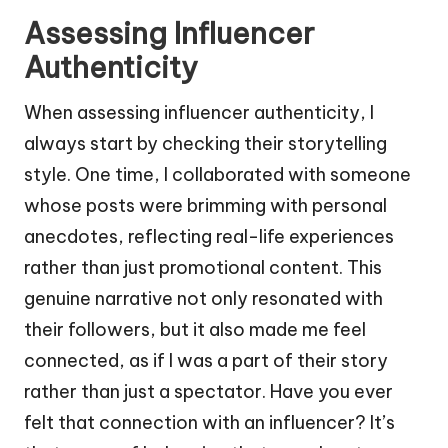
Assessing Influencer
Authenticity
When assessing influencer authenticity, I
always start by checking their storytelling
style. One time, I collaborated with someone
whose posts were brimming with personal
anecdotes, reflecting real-life experiences
rather than just promotional content. This
genuine narrative not only resonated with
their followers, but it also made me feel
connected, as if I was a part of their story
rather than just a spectator. Have you ever
felt that connection with an influencer? It’s