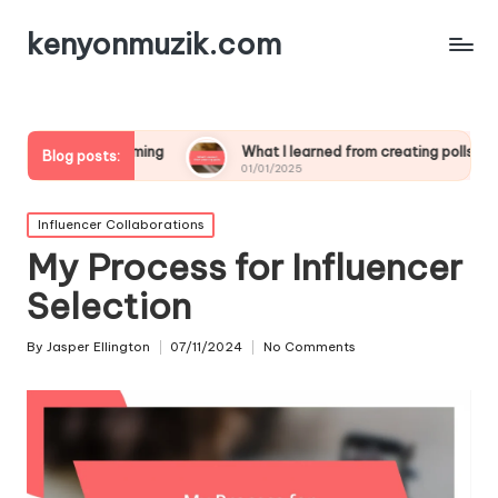
kenyonmuzik.com
treaming
What I learned from creating polls
What wo
Blog posts:
01/01/2025
01/01/202
Posted
Influencer Collaborations
in
My Process for Influencer
Selection
By
Jasper Ellington
07/11/2024
No Comments
Posted
by