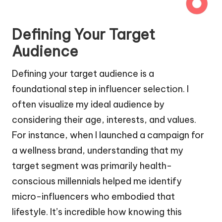
Defining Your Target
Audience
Defining your target audience is a
foundational step in influencer selection. I
often visualize my ideal audience by
considering their age, interests, and values.
For instance, when I launched a campaign for
a wellness brand, understanding that my
target segment was primarily health-
conscious millennials helped me identify
micro-influencers who embodied that
lifestyle. It’s incredible how knowing this