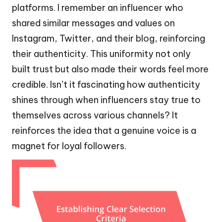
platforms. I remember an influencer who
shared similar messages and values on
Instagram, Twitter, and their blog, reinforcing
their authenticity. This uniformity not only
built trust but also made their words feel more
credible. Isn’t it fascinating how authenticity
shines through when influencers stay true to
themselves across various channels? It
reinforces the idea that a genuine voice is a
magnet for loyal followers.