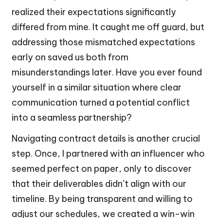
realized their expectations significantly
differed from mine. It caught me off guard, but
addressing those mismatched expectations
early on saved us both from
misunderstandings later. Have you ever found
yourself in a similar situation where clear
communication turned a potential conflict
into a seamless partnership?
Navigating contract details is another crucial
step. Once, I partnered with an influencer who
seemed perfect on paper, only to discover
that their deliverables didn’t align with our
timeline. By being transparent and willing to
adjust our schedules, we created a win-win