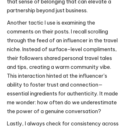
that sense of belonging that can elevate a
partnership beyond just business.
Another tactic I use is examining the
comments on their posts. I recall scrolling
through the feed of an influencer in the travel
niche. Instead of surface-level compliments,
their followers shared personal travel tales
and tips, creating a warm community vibe.
This interaction hinted at the influencer’s
ability to foster trust and connection—
essential ingredients for authenticity. It made
me wonder: how often do we underestimate
the power of a genuine conversation?
Lastly, I always check for consistency across