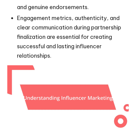
and genuine endorsements.
Engagement metrics, authenticity, and
clear communication during partnership
finalization are essential for creating
successful and lasting influencer
relationships.