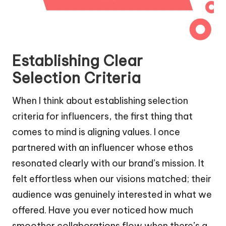
Establishing Clear
Selection Criteria
When I think about establishing selection
criteria for influencers, the first thing that
comes to mind is aligning values. I once
partnered with an influencer whose ethos
resonated clearly with our brand’s mission. It
felt effortless when our visions matched; their
audience was genuinely interested in what we
offered. Have you ever noticed how much
smoother collaborations flow when there’s a