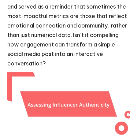
and served as a reminder that sometimes the
most impactful metrics are those that reflect
emotional connection and community, rather
than just numerical data. Isn’t it compelling
how engagement can transform a simple
social media post into an interactive
conversation?