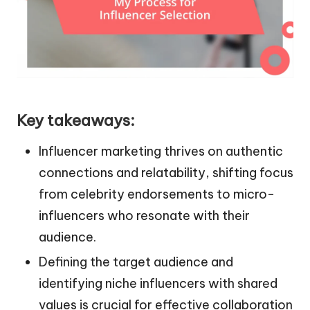
Key takeaways:
Influencer marketing thrives on authentic
connections and relatability, shifting focus
from celebrity endorsements to micro-
influencers who resonate with their
audience.
Defining the target audience and
identifying niche influencers with shared
values is crucial for effective collaboration