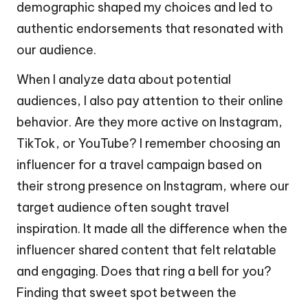
demographic shaped my choices and led to
authentic endorsements that resonated with
our audience.
When I analyze data about potential
audiences, I also pay attention to their online
behavior. Are they more active on Instagram,
TikTok, or YouTube? I remember choosing an
influencer for a travel campaign based on
their strong presence on Instagram, where our
target audience often sought travel
inspiration. It made all the difference when the
influencer shared content that felt relatable
and engaging. Does that ring a bell for you?
Finding that sweet spot between the