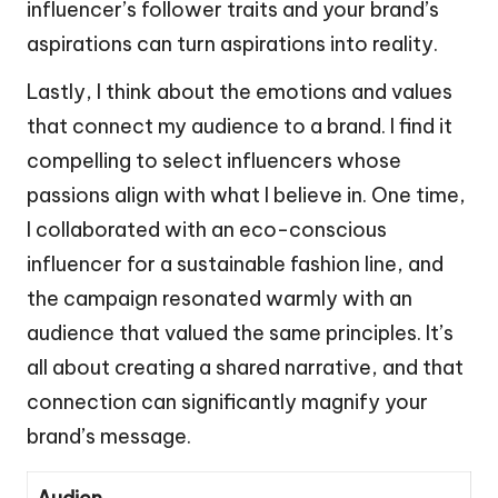
influencer’s follower traits and your brand’s
aspirations can turn aspirations into reality.
Lastly, I think about the emotions and values
that connect my audience to a brand. I find it
compelling to select influencers whose
passions align with what I believe in. One time,
I collaborated with an eco-conscious
influencer for a sustainable fashion line, and
the campaign resonated warmly with an
audience that valued the same principles. It’s
all about creating a shared narrative, and that
connection can significantly magnify your
brand’s message.