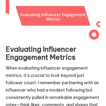
Evaluating Influencer
Engagement Metrics
When evaluating influencer engagement
metrics, it’s crucial to look beyond just
follower count. I remember partnering with an
influencer who had a modest following but
consistently pulled in remarkable engagement
rates—think likes, comments, and shares that