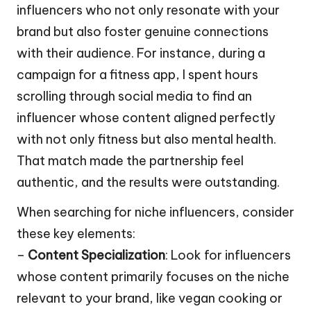
influencers who not only resonate with your
brand but also foster genuine connections
with their audience. For instance, during a
campaign for a fitness app, I spent hours
scrolling through social media to find an
influencer whose content aligned perfectly
with not only fitness but also mental health.
That match made the partnership feel
authentic, and the results were outstanding.
When searching for niche influencers, consider
these key elements:
–
Content Specialization
: Look for influencers
whose content primarily focuses on the niche
relevant to your brand, like vegan cooking or