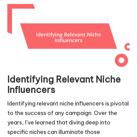
Identifying Relevant Niche
Influencers
Identifying relevant niche influencers is pivotal
to the success of any campaign. Over the
years, I’ve learned that diving deep into
specific niches can illuminate those