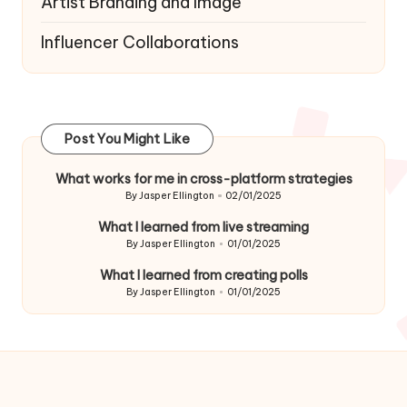
Artist Branding and Image
Influencer Collaborations
Post You Might Like
What works for me in cross-platform strategies
By
Jasper Ellington
02/01/2025
Posted
by
What I learned from live streaming
By
Jasper Ellington
01/01/2025
Posted
by
What I learned from creating polls
By
Jasper Ellington
01/01/2025
Posted
by