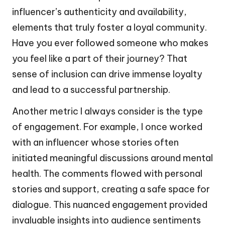
influencer’s authenticity and availability,
elements that truly foster a loyal community.
Have you ever followed someone who makes
you feel like a part of their journey? That
sense of inclusion can drive immense loyalty
and lead to a successful partnership.
Another metric I always consider is the type
of engagement. For example, I once worked
with an influencer whose stories often
initiated meaningful discussions around mental
health. The comments flowed with personal
stories and support, creating a safe space for
dialogue. This nuanced engagement provided
invaluable insights into audience sentiments