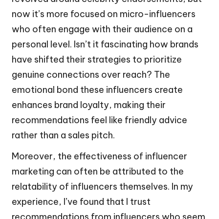
now it’s more focused on micro-influencers
who often engage with their audience on a
personal level. Isn’t it fascinating how brands
have shifted their strategies to prioritize
genuine connections over reach? The
emotional bond these influencers create
enhances brand loyalty, making their
recommendations feel like friendly advice
rather than a sales pitch.
Moreover, the effectiveness of influencer
marketing can often be attributed to the
relatability of influencers themselves. In my
experience, I’ve found that I trust
recommendations from influencers who seem