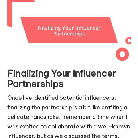
Finalizing Your Influencer
Partnerships
Once I’ve identified potential influencers,
finalizing the partnership is a bit like crafting a
delicate handshake. I remember a time when I
was excited to collaborate with a well-known
influencer, but as we discussed the terms, I