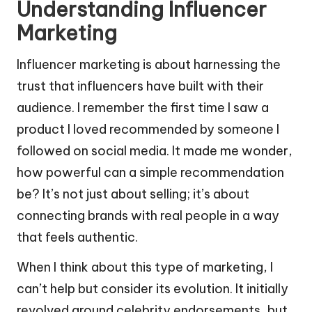
Understanding Influencer
Marketing
Influencer marketing is about harnessing the
trust that influencers have built with their
audience. I remember the first time I saw a
product I loved recommended by someone I
followed on social media. It made me wonder,
how powerful can a simple recommendation
be? It’s not just about selling; it’s about
connecting brands with real people in a way
that feels authentic.
When I think about this type of marketing, I
can’t help but consider its evolution. It initially
revolved around celebrity endorsements, but