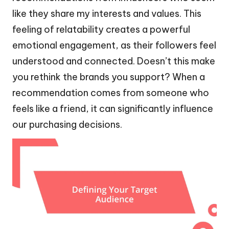
like they share my interests and values. This
feeling of relatability creates a powerful
emotional engagement, as their followers feel
understood and connected. Doesn’t this make
you rethink the brands you support? When a
recommendation comes from someone who
feels like a friend, it can significantly influence
our purchasing decisions.