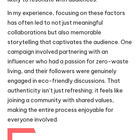
In my experience, focusing on these factors
has often led to not just meaningful
collaborations but also memorable
storytelling that captivates the audience. One
campaign involved partnering with an
influencer who had a passion for zero-waste
living, and their followers were genuinely
engaged in eco-friendly discussions. That
authenticity isn’t just refreshing; it feels like
joining a community with shared values,
making the entire process enjoyable for
everyone involved.