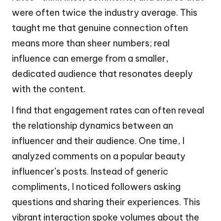
were often twice the industry average. This
taught me that genuine connection often
means more than sheer numbers; real
influence can emerge from a smaller,
dedicated audience that resonates deeply
with the content.
I find that engagement rates can often reveal
the relationship dynamics between an
influencer and their audience. One time, I
analyzed comments on a popular beauty
influencer’s posts. Instead of generic
compliments, I noticed followers asking
questions and sharing their experiences. This
vibrant interaction spoke volumes about the