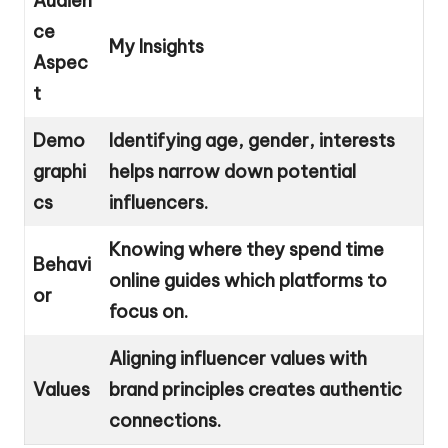
Audien
ce
My Insights
Aspec
t
Demo
Identifying age, gender, interests
graphi
helps narrow down potential
cs
influencers.
Knowing where they spend time
Behavi
online guides which platforms to
or
focus on.
Aligning influencer values with
Values
brand principles creates authentic
connections.