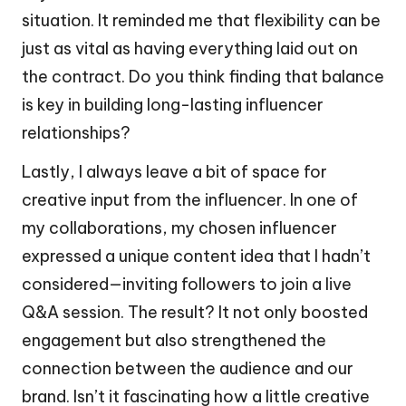
situation. It reminded me that flexibility can be
just as vital as having everything laid out on
the contract. Do you think finding that balance
is key in building long-lasting influencer
relationships?
Lastly, I always leave a bit of space for
creative input from the influencer. In one of
my collaborations, my chosen influencer
expressed a unique content idea that I hadn’t
considered—inviting followers to join a live
Q&A session. The result? It not only boosted
engagement but also strengthened the
connection between the audience and our
brand. Isn’t it fascinating how a little creative