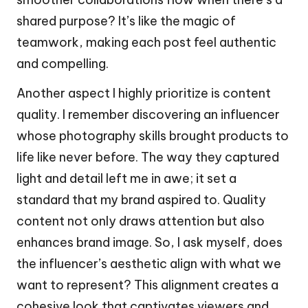
shared purpose? It’s like the magic of
teamwork, making each post feel authentic
and compelling.
Another aspect I highly prioritize is content
quality. I remember discovering an influencer
whose photography skills brought products to
life like never before. The way they captured
light and detail left me in awe; it set a
standard that my brand aspired to. Quality
content not only draws attention but also
enhances brand image. So, I ask myself, does
the influencer’s aesthetic align with what we
want to represent? This alignment creates a
cohesive look that captivates viewers and