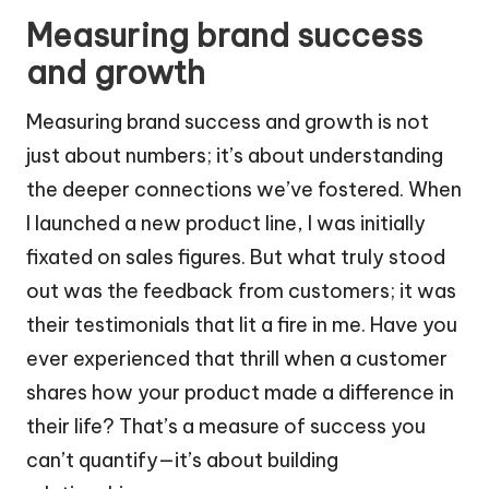
Measuring brand success
and growth
Measuring brand success and growth is not
just about numbers; it’s about understanding
the deeper connections we’ve fostered. When
I launched a new product line, I was initially
fixated on sales figures. But what truly stood
out was the feedback from customers; it was
their testimonials that lit a fire in me. Have you
ever experienced that thrill when a customer
shares how your product made a difference in
their life? That’s a measure of success you
can’t quantify—it’s about building