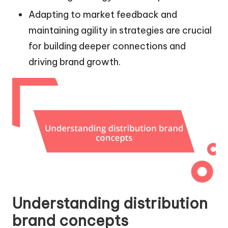
Adapting to market feedback and
maintaining agility in strategies are crucial
for building deeper connections and
driving brand growth.
Understanding distribution
brand concepts