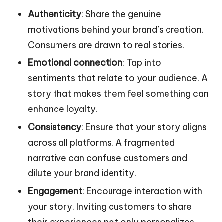
Authenticity
: Share the genuine
motivations behind your brand’s creation.
Consumers are drawn to real stories.
Emotional connection
: Tap into
sentiments that relate to your audience. A
story that makes them feel something can
enhance loyalty.
Consistency
: Ensure that your story aligns
across all platforms. A fragmented
narrative can confuse customers and
dilute your brand identity.
Engagement
: Encourage interaction with
your story. Inviting customers to share
their experiences not only personalizes