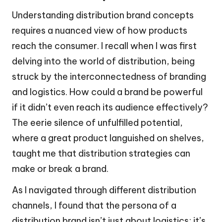
Understanding distribution brand concepts
requires a nuanced view of how products
reach the consumer. I recall when I was first
delving into the world of distribution, being
struck by the interconnectedness of branding
and logistics. How could a brand be powerful
if it didn’t even reach its audience effectively?
The eerie silence of unfulfilled potential,
where a great product languished on shelves,
taught me that distribution strategies can
make or break a brand.
As I navigated through different distribution
channels, I found that the persona of a
distribution brand isn’t just about logistics; it’s