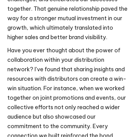
together. That genuine relationship paved the
way for a stronger mutual investment in our
growth, which ultimately translated into
higher sales and better brand visibility.
Have you ever thought about the power of
collaboration within your distribution
network? I’ve found that sharing insights and
resources with distributors can create a win-
win situation. For instance, when we worked
together on joint promotions and events, our
collective efforts not only reached a wider
audience but also showcased our
commitment to the community. Every
connection we built reinforced the bond