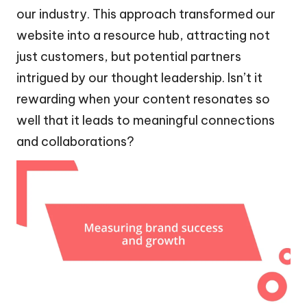
our industry. This approach transformed our
website into a resource hub, attracting not
just customers, but potential partners
intrigued by our thought leadership. Isn’t it
rewarding when your content resonates so
well that it leads to meaningful connections
and collaborations?