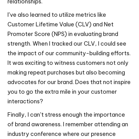
relationships.
I’ve also learned to utilize metrics like
Customer Lifetime Value (CLV) and Net
Promoter Score (NPS) in evaluating brand
strength. When I tracked our CLV, I could see
the impact of our community-building efforts.
It was exciting to witness customers not only
making repeat purchases but also becoming
advocates for our brand. Does that not inspire
you to go the extra mile in your customer
interactions?
Finally, I can’t stress enough the importance
of brand awareness. I remember attending an
industry conference where our presence