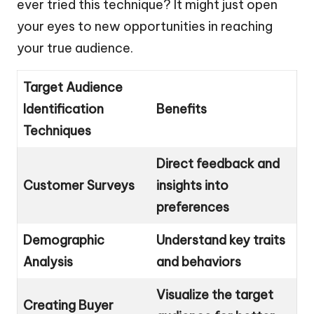
ever tried this technique? It might just open
your eyes to new opportunities in reaching
your true audience.
Target Audience
Identification
Benefits
Techniques
Direct feedback and
Customer Surveys
insights into
preferences
Demographic
Understand key traits
Analysis
and behaviors
Visualize the target
Creating Buyer