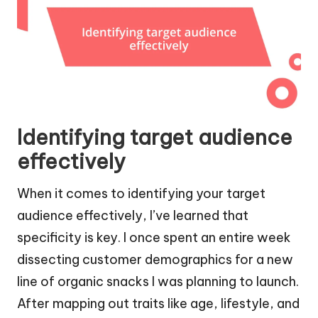
Identifying target audience
effectively
When it comes to identifying your target
audience effectively, I’ve learned that
specificity is key. I once spent an entire week
dissecting customer demographics for a new
line of organic snacks I was planning to launch.
After mapping out traits like age, lifestyle, and