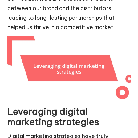
between our brand and the distributors,
leading to long-lasting partnerships that
helped us thrive in a competitive market.
Leveraging digital
marketing strategies
Digital marketing strategies have truly