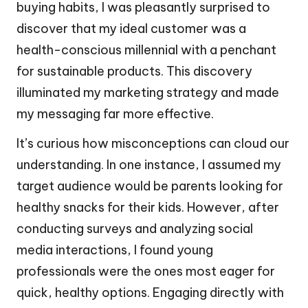
buying habits, I was pleasantly surprised to
discover that my ideal customer was a
health-conscious millennial with a penchant
for sustainable products. This discovery
illuminated my marketing strategy and made
my messaging far more effective.
It’s curious how misconceptions can cloud our
understanding. In one instance, I assumed my
target audience would be parents looking for
healthy snacks for their kids. However, after
conducting surveys and analyzing social
media interactions, I found young
professionals were the ones most eager for
quick, healthy options. Engaging directly with