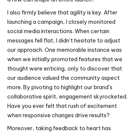
I also firmly believe that agility is key. After
launching a campaign, I closely monitored
social media interactions. When certain
messages fell flat, I didn’t hesitate to adjust
our approach. One memorable instance was
when we initially promoted features that we
thought were enticing, only to discover that
our audience valued the community aspect
more. By pivoting to highlight our brand’s
collaborative spirit, engagement skyrocketed.
Have you ever felt that rush of excitement
when responsive changes drive results?
Moreover, taking feedback to heart has