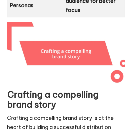
audience for better
Personas
focus
Crafting a compelling
brand story
Crafting a compelling brand story is at the
heart of building a successful distribution