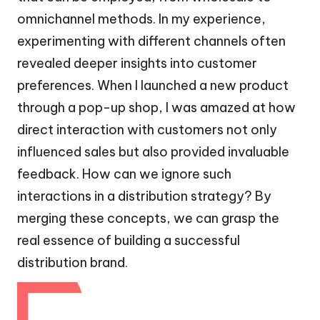
omnichannel methods. In my experience,
experimenting with different channels often
revealed deeper insights into customer
preferences. When I launched a new product
through a pop-up shop, I was amazed at how
direct interaction with customers not only
influenced sales but also provided invaluable
feedback. How can we ignore such
interactions in a distribution strategy? By
merging these concepts, we can grasp the
real essence of building a successful
distribution brand.