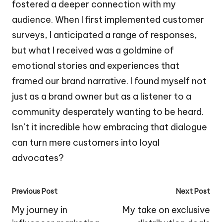
fostered a deeper connection with my
audience. When I first implemented customer
surveys, I anticipated a range of responses,
but what I received was a goldmine of
emotional stories and experiences that
framed our brand narrative. I found myself not
just as a brand owner but as a listener to a
community desperately wanting to be heard.
Isn’t it incredible how embracing that dialogue
can turn mere customers into loyal
advocates?
Post
Previous Post
Next Post
navigation
My journey in
My take on exclusive