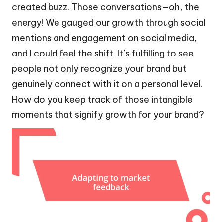
created buzz. Those conversations—oh, the
energy! We gauged our growth through social
mentions and engagement on social media,
and I could feel the shift. It’s fulfilling to see
people not only recognize your brand but
genuinely connect with it on a personal level.
How do you keep track of those intangible
moments that signify growth for your brand?