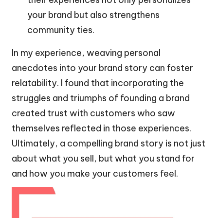
your brand but also strengthens
community ties.
In my experience, weaving personal
anecdotes into your brand story can foster
relatability. I found that incorporating the
struggles and triumphs of founding a brand
created trust with customers who saw
themselves reflected in those experiences.
Ultimately, a compelling brand story is not just
about what you sell, but what you stand for
and how you make your customers feel.