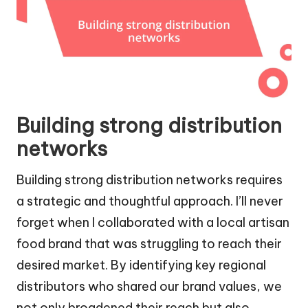
Building strong distribution
networks
Building strong distribution networks requires
a strategic and thoughtful approach. I’ll never
forget when I collaborated with a local artisan
food brand that was struggling to reach their
desired market. By identifying key regional
distributors who shared our brand values, we
not only broadened their reach but also