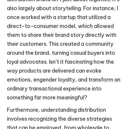
also largely about storytelling. For instance, I
once worked with a startup that utilized a
direct-to-consumer model, which allowed
them to share their brand story directly with
their customers. This created a community
around the brand, turning casual buyers into
loyal advocates. Isn’t it fascinating how the
way products are delivered can evoke
emotions, engender loyalty, and transform an
ordinary transactional experience into
something far more meaningful?
Furthermore, understanding distribution
involves recognizing the diverse strategies
that can be employed, from wholesale to