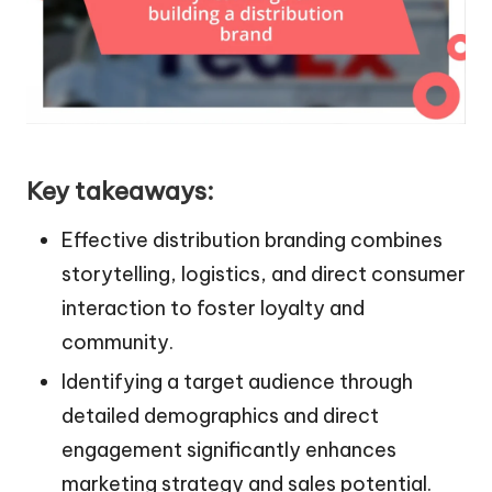
Key takeaways:
Effective distribution branding combines
storytelling, logistics, and direct consumer
interaction to foster loyalty and
community.
Identifying a target audience through
detailed demographics and direct
engagement significantly enhances
marketing strategy and sales potential.