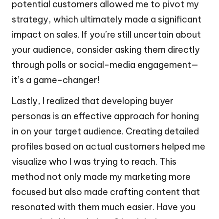
potential customers allowed me to pivot my
strategy, which ultimately made a significant
impact on sales. If you’re still uncertain about
your audience, consider asking them directly
through polls or social-media engagement—
it’s a game-changer!
Lastly, I realized that developing buyer
personas is an effective approach for honing
in on your target audience. Creating detailed
profiles based on actual customers helped me
visualize who I was trying to reach. This
method not only made my marketing more
focused but also made crafting content that
resonated with them much easier. Have you