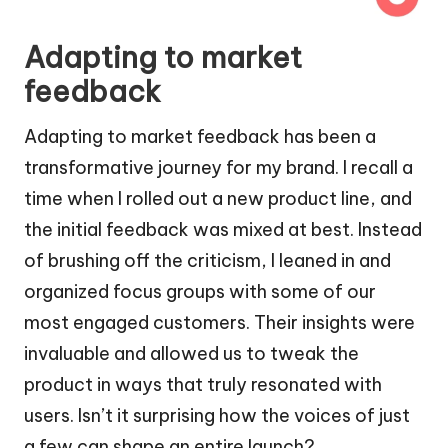
Adapting to market
feedback
Adapting to market feedback has been a
transformative journey for my brand. I recall a
time when I rolled out a new product line, and
the initial feedback was mixed at best. Instead
of brushing off the criticism, I leaned in and
organized focus groups with some of our
most engaged customers. Their insights were
invaluable and allowed us to tweak the
product in ways that truly resonated with
users. Isn’t it surprising how the voices of just
a few can shape an entire launch?