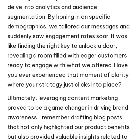
delve into analytics and audience
segmentation. By honing in on specific
demographics, we tailored our messages and
suddenly saw engagement rates soar. It was
like finding the right key to unlock a door,
revealing a room filled with eager customers
ready to engage with what we offered. Have
you ever experienced that moment of clarity
where your strategy just clicks into place?
Ultimately, leveraging content marketing
proved to be a game changer in driving brand
awareness. I remember drafting blog posts
that not only highlighted our product benefits
but also provided valuable insights related to