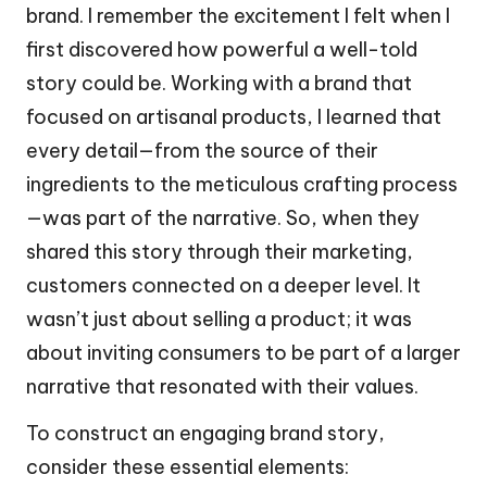
brand. I remember the excitement I felt when I
first discovered how powerful a well-told
story could be. Working with a brand that
focused on artisanal products, I learned that
every detail—from the source of their
ingredients to the meticulous crafting process
—was part of the narrative. So, when they
shared this story through their marketing,
customers connected on a deeper level. It
wasn’t just about selling a product; it was
about inviting consumers to be part of a larger
narrative that resonated with their values.
To construct an engaging brand story,
consider these essential elements: