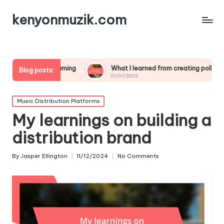
kenyonmuzik.com
treaming
What I learned from creating polls
What wo
Blog posts:
01/01/2025
01/01/20
Posted
Music Distribution Platforms
in
My learnings on building a
distribution brand
By
Jasper Ellington
11/12/2024
No Comments
Posted
by