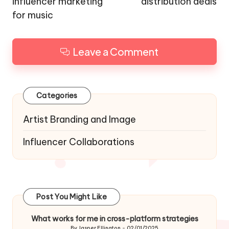
influencer marketing
distribution deals
for music
Leave a Comment
Categories
Artist Branding and Image
Influencer Collaborations
Post You Might Like
What works for me in cross-platform strategies
By
Jasper Ellington
02/01/2025