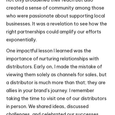
created a sense of community among those
who were passionate about supporting local
businesses. It was a revelation to see how the
right partnerships could amplify our efforts
exponentially.
One impactful lesson I learned was the
importance of nurturing relationships with
distributors. Early on, I made the mistake of
viewing them solely as channels for sales, but
a distributor is much more than that; they are
allies in your brand’s journey. I remember
taking the time to visit one of our distributors
in person. We shared ideas, discussed
challenges, and celebrated our successes