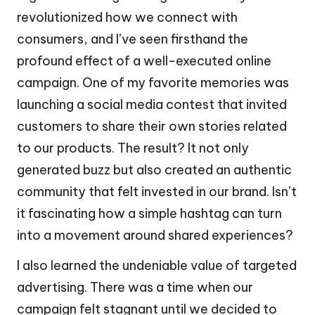
revolutionized how we connect with
consumers, and I’ve seen firsthand the
profound effect of a well-executed online
campaign. One of my favorite memories was
launching a social media contest that invited
customers to share their own stories related
to our products. The result? It not only
generated buzz but also created an authentic
community that felt invested in our brand. Isn’t
it fascinating how a simple hashtag can turn
into a movement around shared experiences?
I also learned the undeniable value of targeted
advertising. There was a time when our
campaign felt stagnant until we decided to