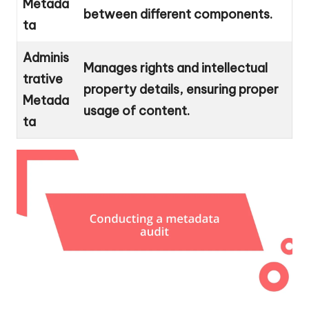
Metada
between different components.
ta
Adminis
Manages rights and intellectual
trative
property details, ensuring proper
Metada
usage of content.
ta