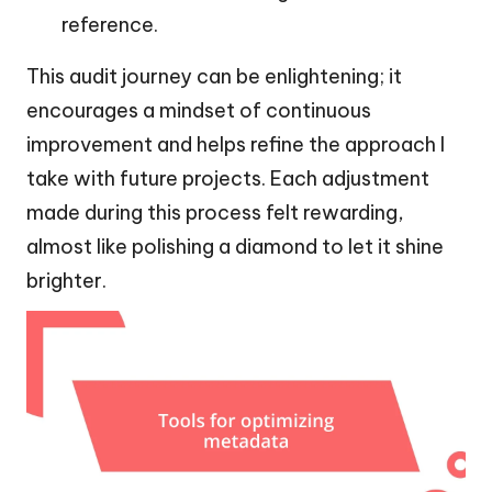
reference.
This audit journey can be enlightening; it
encourages a mindset of continuous
improvement and helps refine the approach I
take with future projects. Each adjustment
made during this process felt rewarding,
almost like polishing a diamond to let it shine
brighter.