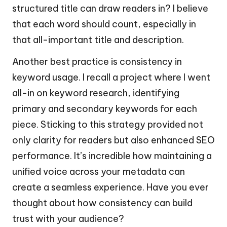
structured title can draw readers in? I believe
that each word should count, especially in
that all-important title and description.
Another best practice is consistency in
keyword usage. I recall a project where I went
all-in on keyword research, identifying
primary and secondary keywords for each
piece. Sticking to this strategy provided not
only clarity for readers but also enhanced SEO
performance. It’s incredible how maintaining a
unified voice across your metadata can
create a seamless experience. Have you ever
thought about how consistency can build
trust with your audience?