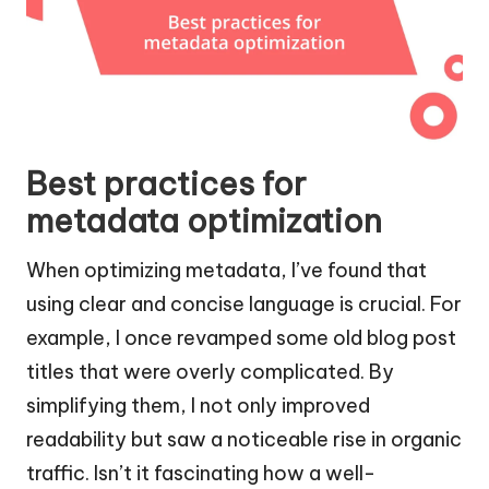
Best practices for
metadata optimization
When optimizing metadata, I’ve found that
using clear and concise language is crucial. For
example, I once revamped some old blog post
titles that were overly complicated. By
simplifying them, I not only improved
readability but saw a noticeable rise in organic
traffic. Isn’t it fascinating how a well-