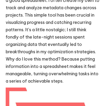
a good spreadsheet. I often create my own to
track and analyze metadata changes across
projects. This simple tool has been crucial in
visualizing progress and catching recurring
patterns. It’s a little nostalgic; I still think
fondly of the late-night sessions spent
organizing data that eventually led to
breakthroughs in my optimization strategies.
Why do I love this method? Because putting
information into a spreadsheet makes it feel
manageable, turning overwhelming tasks into
a series of achievable steps.