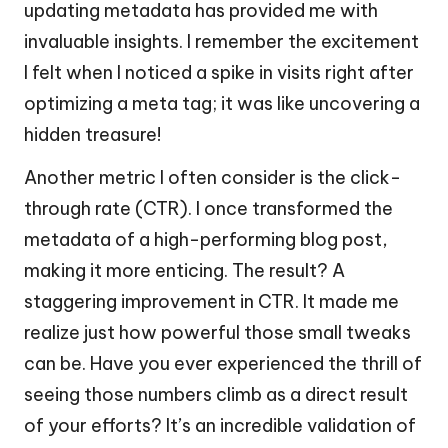
updating metadata has provided me with
invaluable insights. I remember the excitement
I felt when I noticed a spike in visits right after
optimizing a meta tag; it was like uncovering a
hidden treasure!
Another metric I often consider is the click-
through rate (CTR). I once transformed the
metadata of a high-performing blog post,
making it more enticing. The result? A
staggering improvement in CTR. It made me
realize just how powerful those small tweaks
can be. Have you ever experienced the thrill of
seeing those numbers climb as a direct result
of your efforts? It’s an incredible validation of