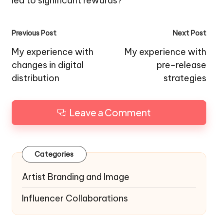
led to significant rewards?
Post
Previous Post
Next Post
navigation
My experience with
My experience with
changes in digital
pre-release
distribution
strategies
Leave a Comment
Categories
Artist Branding and Image
Influencer Collaborations