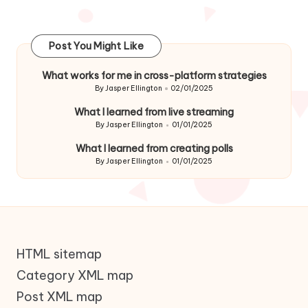
Post You Might Like
What works for me in cross-platform strategies
By
Jasper Ellington
02/01/2025
Posted
by
What I learned from live streaming
By
Jasper Ellington
01/01/2025
Posted
by
What I learned from creating polls
By
Jasper Ellington
01/01/2025
Posted
by
HTML sitemap
Category XML map
Post XML map