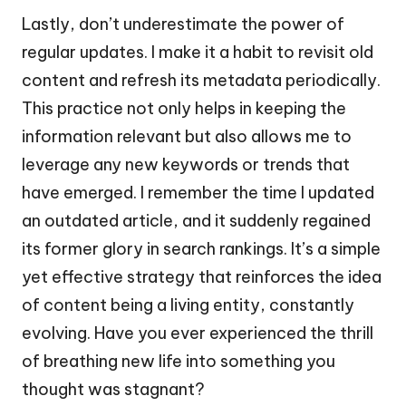
Lastly, don’t underestimate the power of
regular updates. I make it a habit to revisit old
content and refresh its metadata periodically.
This practice not only helps in keeping the
information relevant but also allows me to
leverage any new keywords or trends that
have emerged. I remember the time I updated
an outdated article, and it suddenly regained
its former glory in search rankings. It’s a simple
yet effective strategy that reinforces the idea
of content being a living entity, constantly
evolving. Have you ever experienced the thrill
of breathing new life into something you
thought was stagnant?