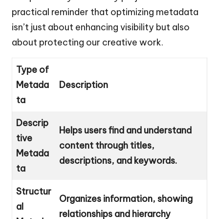
practical reminder that optimizing metadata
isn’t just about enhancing visibility but also
about protecting our creative work.
Type of
Metada
Description
ta
Descrip
Helps users find and understand
tive
content through titles,
Metada
descriptions, and keywords.
ta
Structur
Organizes information, showing
al
relationships and hierarchy