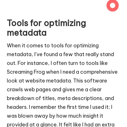
Tools for optimizing
metadata
When it comes to tools for optimizing
metadata, I’ve found a few that really stand
out. For instance, I often turn to tools like
Screaming Frog when I need a comprehensive
look at website metadata. This software
crawls web pages and gives me a clear
breakdown of titles, meta descriptions, and
headers. I remember the first time I used it; I
was blown away by how much insight it
provided at a glance. It felt like I had an extra