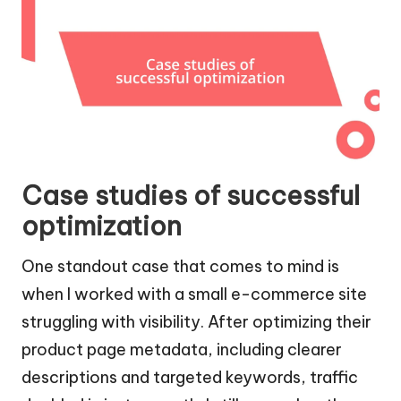
Case studies of successful
optimization
One standout case that comes to mind is
when I worked with a small e-commerce site
struggling with visibility. After optimizing their
product page metadata, including clearer
descriptions and targeted keywords, traffic