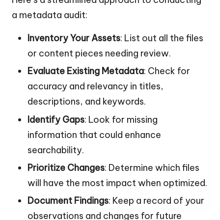
a metadata audit:
Inventory Your Assets
: List out all the files
or content pieces needing review.
Evaluate Existing Metadata
: Check for
accuracy and relevancy in titles,
descriptions, and keywords.
Identify Gaps
: Look for missing
information that could enhance
searchability.
Prioritize Changes
: Determine which files
will have the most impact when optimized.
Document Findings
: Keep a record of your
observations and changes for future