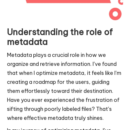
Understanding the role of
metadata
Metadata plays a crucial role in how we
organize and retrieve information. I’ve found
that when I optimize metadata, it feels like I’m
creating a roadmap for the users, guiding
them effortlessly toward their destination.
Have you ever experienced the frustration of
sifting through poorly labeled files? That’s
where effective metadata truly shines.