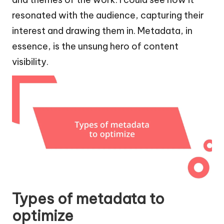
resonated with the audience, capturing their
interest and drawing them in. Metadata, in
essence, is the unsung hero of content
visibility.
Types of metadata to
optimize