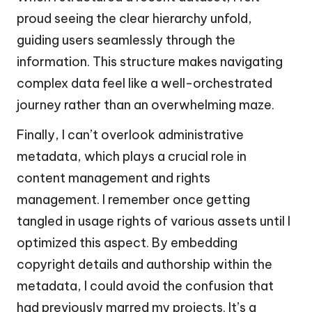
proud seeing the clear hierarchy unfold,
guiding users seamlessly through the
information. This structure makes navigating
complex data feel like a well-orchestrated
journey rather than an overwhelming maze.
Finally, I can’t overlook administrative
metadata, which plays a crucial role in
content management and rights
management. I remember once getting
tangled in usage rights of various assets until I
optimized this aspect. By embedding
copyright details and authorship within the
metadata, I could avoid the confusion that
had previously marred my projects. It’s a