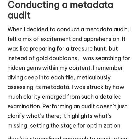
Conducting a metadata
audit
When I decided to conduct a metadata audit, I
felt a mix of excitement and apprehension. It
was like preparing for a treasure hunt, but
instead of gold doubloons, I was searching for
hidden gems within my content. I remember
diving deep into each file, meticulously
assessing its metadata. I was struck by how
much clarity emerged from such a detailed
examination. Performing an audit doesn’t just
clarify what’s there; it highlights what’s
missing, setting the stage for optimization.
Here’s a streamlined approach to conducting