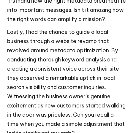
firsthand how the right metadata breathed life
into important messages. Isn’t it amazing how
the right words can amplify a mission?
Lastly, I had the chance to guide a local
business through a website revamp that
revolved around metadata optimization. By
conducting thorough keyword analysis and
creating a consistent voice across their site,
they observed a remarkable uptick in local
search visibility and customer inquiries.
Witnessing the business owner’s genuine
excitement as new customers started walking
in the door was priceless. Can you recall a
time when you made a simple adjustment that