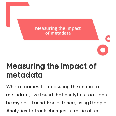
Measuring the impact of
metadata
When it comes to measuring the impact of
metadata, I’ve found that analytics tools can
be my best friend. For instance, using Google
Analytics to track changes in traffic after