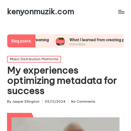
kenyonmuzik.com
ve streaming
What I learned from creating polls
Wha
Blog posts:
01/01/2025
01/0
Posted
Music Distribution Platforms
in
My experiences
optimizing metadata for
success
By
Jasper Ellington
05/12/2024
No Comments
Posted
by