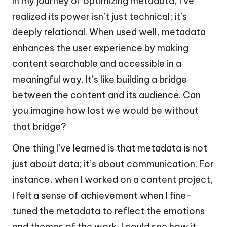
In my journey of optimizing metadata, I’ve
realized its power isn’t just technical; it’s
deeply relational. When used well, metadata
enhances the user experience by making
content searchable and accessible in a
meaningful way. It’s like building a bridge
between the content and its audience. Can
you imagine how lost we would be without
that bridge?
One thing I’ve learned is that metadata is not
just about data; it’s about communication. For
instance, when I worked on a content project,
I felt a sense of achievement when I fine-
tuned the metadata to reflect the emotions
and themes of the work. I could see how it