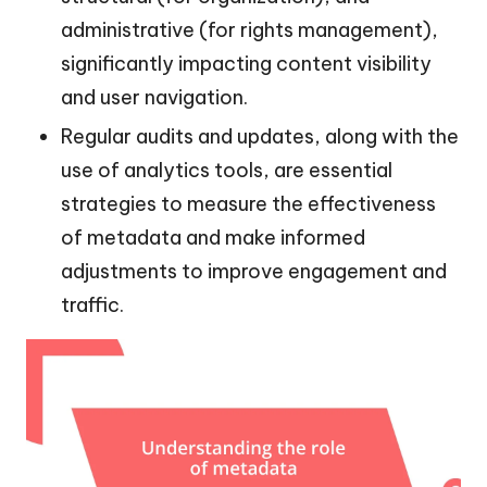
administrative (for rights management),
significantly impacting content visibility
and user navigation.
Regular audits and updates, along with the
use of analytics tools, are essential
strategies to measure the effectiveness
of metadata and make informed
adjustments to improve engagement and
traffic.