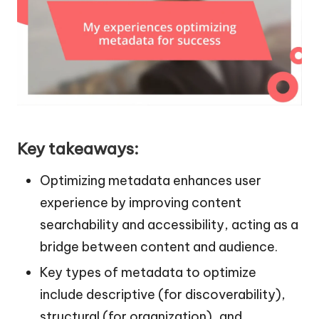
Key takeaways:
Optimizing metadata enhances user
experience by improving content
searchability and accessibility, acting as a
bridge between content and audience.
Key types of metadata to optimize
include descriptive (for discoverability),
structural (for organization), and