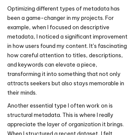
Optimizing different types of metadata has
been a game-changer in my projects. For
example, when I focused on descriptive
metadata, I noticed a significant improvement
in how users found my content. It’s fascinating
how careful attention to titles, descriptions,
and keywords can elevate a piece,
transforming it into something that not only
attracts seekers but also stays memorable in
their minds.
Another essential type I often work on is
structural metadata. This is where I really
appreciate the layer of organization it brings.
When I structured a recent dataset, I felt