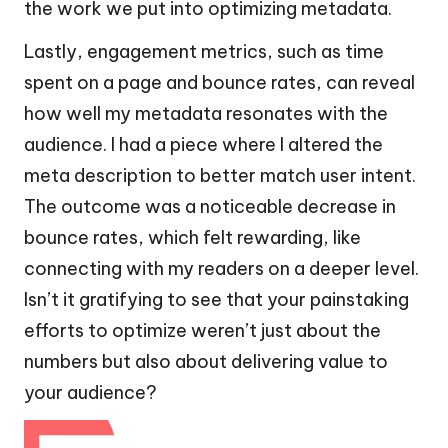
the work we put into optimizing metadata.
Lastly, engagement metrics, such as time
spent on a page and bounce rates, can reveal
how well my metadata resonates with the
audience. I had a piece where I altered the
meta description to better match user intent.
The outcome was a noticeable decrease in
bounce rates, which felt rewarding, like
connecting with my readers on a deeper level.
Isn’t it gratifying to see that your painstaking
efforts to optimize weren’t just about the
numbers but also about delivering value to
your audience?