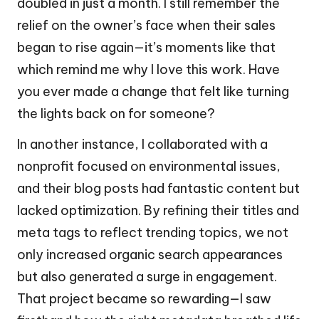
doubled in just a month. I still remember the
relief on the owner’s face when their sales
began to rise again—it’s moments like that
which remind me why I love this work. Have
you ever made a change that felt like turning
the lights back on for someone?
In another instance, I collaborated with a
nonprofit focused on environmental issues,
and their blog posts had fantastic content but
lacked optimization. By refining their titles and
meta tags to reflect trending topics, we not
only increased organic search appearances
but also generated a surge in engagement.
That project became so rewarding—I saw