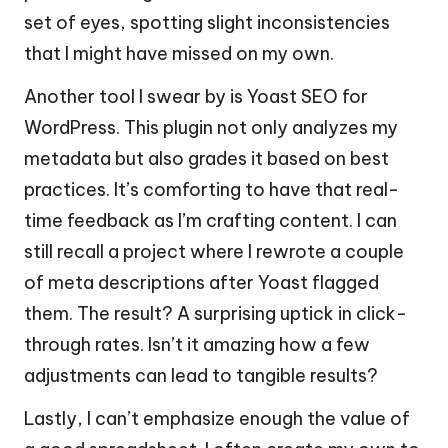
set of eyes, spotting slight inconsistencies
that I might have missed on my own.
Another tool I swear by is Yoast SEO for
WordPress. This plugin not only analyzes my
metadata but also grades it based on best
practices. It’s comforting to have that real-
time feedback as I’m crafting content. I can
still recall a project where I rewrote a couple
of meta descriptions after Yoast flagged
them. The result? A surprising uptick in click-
through rates. Isn’t it amazing how a few
adjustments can lead to tangible results?
Lastly, I can’t emphasize enough the value of