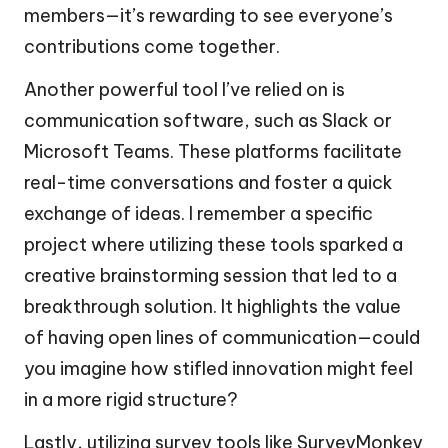
members—it’s rewarding to see everyone’s
contributions come together.
Another powerful tool I’ve relied on is
communication software, such as Slack or
Microsoft Teams. These platforms facilitate
real-time conversations and foster a quick
exchange of ideas. I remember a specific
project where utilizing these tools sparked a
creative brainstorming session that led to a
breakthrough solution. It highlights the value
of having open lines of communication—could
you imagine how stifled innovation might feel
in a more rigid structure?
Lastly, utilizing survey tools like SurveyMonkey