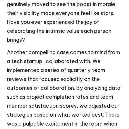
genuinely moved to see the boost in morale;
their visibility made everyone feel like stars.
Have you ever experienced the joy of
celebrating the intrinsic value each person
brings?
Another compelling case comes to mind from
a tech startup I collaborated with. We
implemented a series of quarterly team
reviews that focused explicitly on the
outcomes of collaboration. By analyzing data
such as project completion rates and team
member satisfaction scores, we adjusted our
strategies based on what worked best. There
was a palpable excitement in the room when