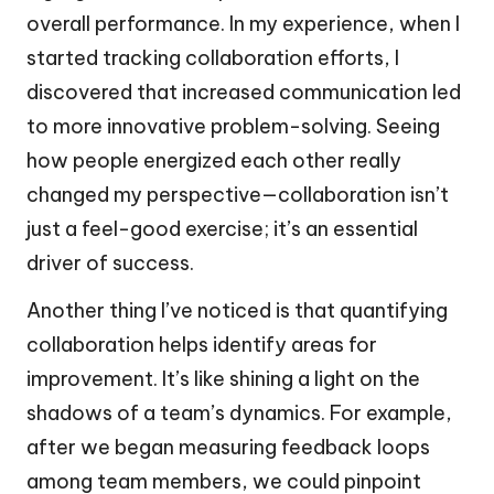
overall performance. In my experience, when I
started tracking collaboration efforts, I
discovered that increased communication led
to more innovative problem-solving. Seeing
how people energized each other really
changed my perspective—collaboration isn’t
just a feel-good exercise; it’s an essential
driver of success.
Another thing I’ve noticed is that quantifying
collaboration helps identify areas for
improvement. It’s like shining a light on the
shadows of a team’s dynamics. For example,
after we began measuring feedback loops
among team members, we could pinpoint