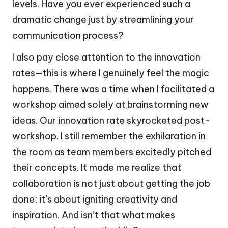
levels. Have you ever experienced such a
dramatic change just by streamlining your
communication process?
I also pay close attention to the innovation
rates—this is where I genuinely feel the magic
happens. There was a time when I facilitated a
workshop aimed solely at brainstorming new
ideas. Our innovation rate skyrocketed post-
workshop. I still remember the exhilaration in
the room as team members excitedly pitched
their concepts. It made me realize that
collaboration is not just about getting the job
done; it’s about igniting creativity and
inspiration. And isn’t that what makes