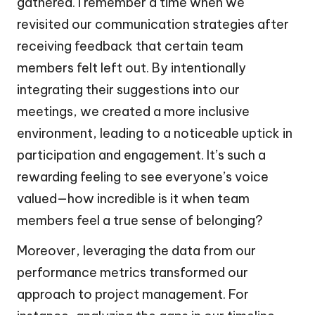
gathered. I remember a time when we
revisited our communication strategies after
receiving feedback that certain team
members felt left out. By intentionally
integrating their suggestions into our
meetings, we created a more inclusive
environment, leading to a noticeable uptick in
participation and engagement. It’s such a
rewarding feeling to see everyone’s voice
valued—how incredible is it when team
members feel a true sense of belonging?
Moreover, leveraging the data from our
performance metrics transformed our
approach to project management. For