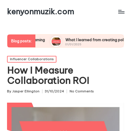
kenyonmuzik.com
streaming
What I learned from creating polls
What wo
Blog posts:
01/01/2025
01/01/20
Posted
Influencer Collaborations
in
How I Measure
Collaboration ROI
By
Jasper Ellington
31/10/2024
No Comments
Posted
by