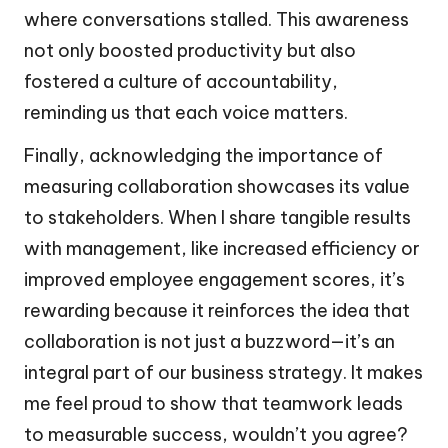
where conversations stalled. This awareness
not only boosted productivity but also
fostered a culture of accountability,
reminding us that each voice matters.
Finally, acknowledging the importance of
measuring collaboration showcases its value
to stakeholders. When I share tangible results
with management, like increased efficiency or
improved employee engagement scores, it’s
rewarding because it reinforces the idea that
collaboration is not just a buzzword—it’s an
integral part of our business strategy. It makes
me feel proud to show that teamwork leads
to measurable success, wouldn’t you agree?