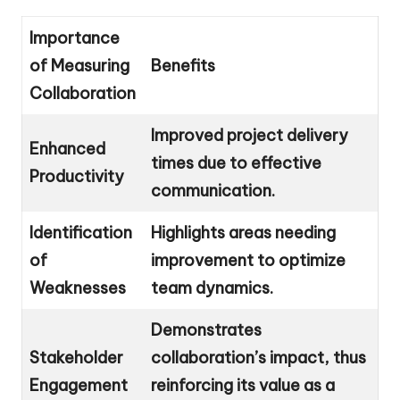
Importance
of Measuring
Benefits
Collaboration
Improved project delivery
Enhanced
times due to effective
Productivity
communication.
Identification
Highlights areas needing
of
improvement to optimize
Weaknesses
team dynamics.
Demonstrates
Stakeholder
collaboration’s impact, thus
Engagement
reinforcing its value as a