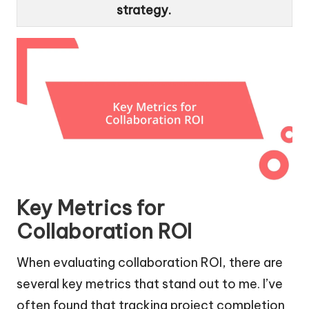
strategy.
Key Metrics for
Collaboration ROI
When evaluating collaboration ROI, there are
several key metrics that stand out to me. I’ve
often found that tracking project completion