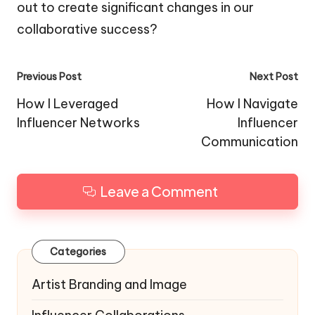
out to create significant changes in our
collaborative success?
Post
Previous Post
Next Post
navigation
How I Leveraged
How I Navigate
Influencer Networks
Influencer
Communication
Leave a Comment
Categories
Artist Branding and Image