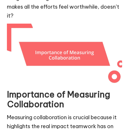
makes all the efforts feel worthwhile, doesn’t
it?
Importance of Measuring
Collaboration
Measuring collaboration is crucial because it
highlights the real impact teamwork has on