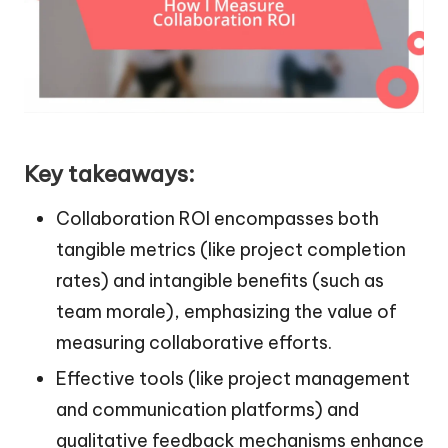
Key takeaways:
Collaboration ROI encompasses both
tangible metrics (like project completion
rates) and intangible benefits (such as
team morale), emphasizing the value of
measuring collaborative efforts.
Effective tools (like project management
and communication platforms) and
qualitative feedback mechanisms enhance