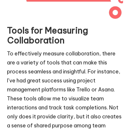
Tools for Measuring
Collaboration
To effectively measure collaboration, there
are a variety of tools that can make this
process seamless and insightful. For instance,
I’ve had great success using project
management platforms like Trello or Asana.
These tools allow me to visualize team
interactions and track task completions. Not
only does it provide clarity, but it also creates
a sense of shared purpose among team