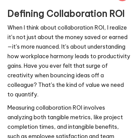
Defining Collaboration ROI
When I think about collaboration ROI, I realize
it’s not just about the money saved or earned
—it’s more nuanced. It’s about understanding
how workplace harmony leads to productivity
gains. Have you ever felt that surge of
creativity when bouncing ideas off a
colleague? That’s the kind of value we need
to quantify.
Measuring collaboration ROI involves
analyzing both tangible metrics, like project
completion times, and intangible benefits,
such as employee satisfaction and team