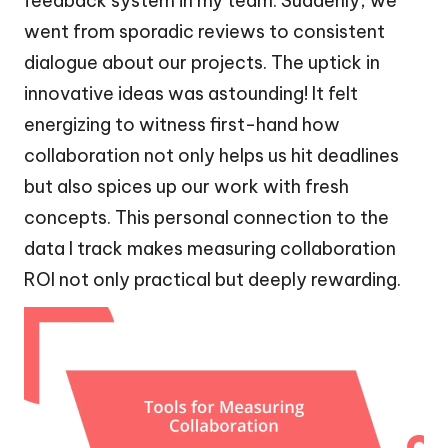
feedback system in my team. Suddenly, we
went from sporadic reviews to consistent
dialogue about our projects. The uptick in
innovative ideas was astounding! It felt
energizing to witness first-hand how
collaboration not only helps us hit deadlines
but also spices up our work with fresh
concepts. This personal connection to the
data I track makes measuring collaboration
ROI not only practical but deeply rewarding.