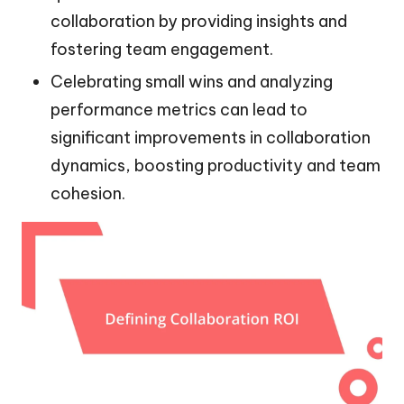
collaboration by providing insights and
fostering team engagement.
Celebrating small wins and analyzing
performance metrics can lead to
significant improvements in collaboration
dynamics, boosting productivity and team
cohesion.