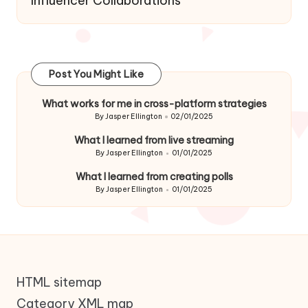
Influencer Collaborations
Post You Might Like
What works for me in cross-platform strategies
By
Jasper Ellington
02/01/2025
Posted
by
What I learned from live streaming
By
Jasper Ellington
01/01/2025
Posted
by
What I learned from creating polls
By
Jasper Ellington
01/01/2025
Posted
by
HTML sitemap
Category XML map