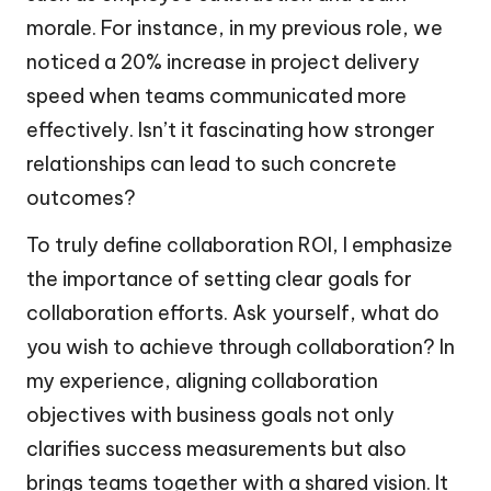
morale. For instance, in my previous role, we
noticed a 20% increase in project delivery
speed when teams communicated more
effectively. Isn’t it fascinating how stronger
relationships can lead to such concrete
outcomes?
To truly define collaboration ROI, I emphasize
the importance of setting clear goals for
collaboration efforts. Ask yourself, what do
you wish to achieve through collaboration? In
my experience, aligning collaboration
objectives with business goals not only
clarifies success measurements but also
brings teams together with a shared vision. It