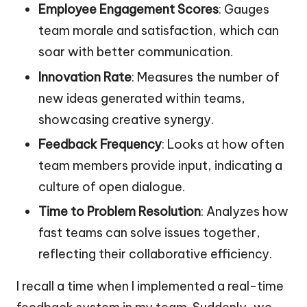
Employee Engagement Scores
: Gauges
team morale and satisfaction, which can
soar with better communication.
Innovation Rate
: Measures the number of
new ideas generated within teams,
showcasing creative synergy.
Feedback Frequency
: Looks at how often
team members provide input, indicating a
culture of open dialogue.
Time to Problem Resolution
: Analyzes how
fast teams can solve issues together,
reflecting their collaborative efficiency.
I recall a time when I implemented a real-time