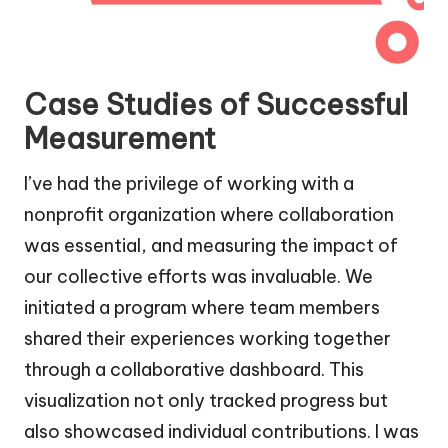
Case Studies of Successful
Measurement
I’ve had the privilege of working with a
nonprofit organization where collaboration
was essential, and measuring the impact of
our collective efforts was invaluable. We
initiated a program where team members
shared their experiences working together
through a collaborative dashboard. This
visualization not only tracked progress but
also showcased individual contributions. I was