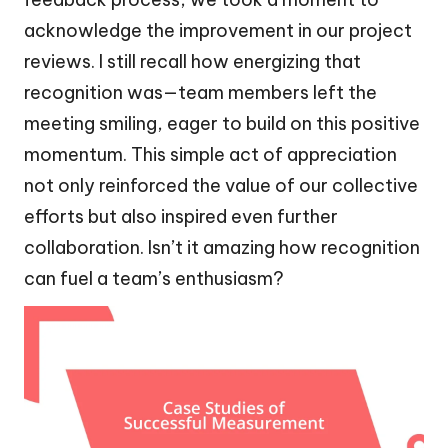
acknowledge the improvement in our project
reviews. I still recall how energizing that
recognition was—team members left the
meeting smiling, eager to build on this positive
momentum. This simple act of appreciation
not only reinforced the value of our collective
efforts but also inspired even further
collaboration. Isn’t it amazing how recognition
can fuel a team’s enthusiasm?