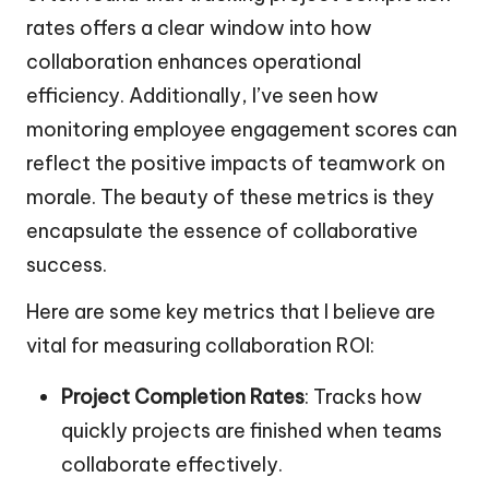
rates offers a clear window into how
collaboration enhances operational
efficiency. Additionally, I’ve seen how
monitoring employee engagement scores can
reflect the positive impacts of teamwork on
morale. The beauty of these metrics is they
encapsulate the essence of collaborative
success.
Here are some key metrics that I believe are
vital for measuring collaboration ROI:
Project Completion Rates
: Tracks how
quickly projects are finished when teams
collaborate effectively.