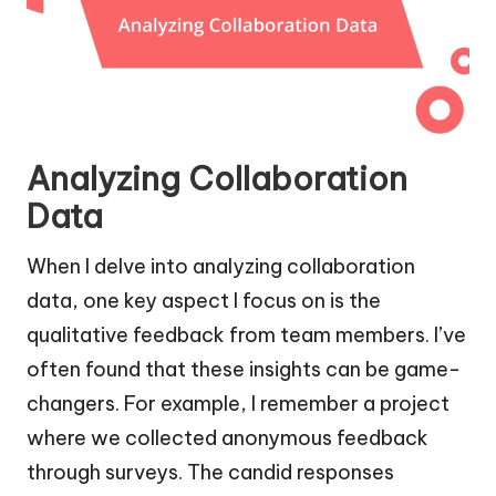
Analyzing Collaboration
Data
When I delve into analyzing collaboration
data, one key aspect I focus on is the
qualitative feedback from team members. I’ve
often found that these insights can be game-
changers. For example, I remember a project
where we collected anonymous feedback
through surveys. The candid responses