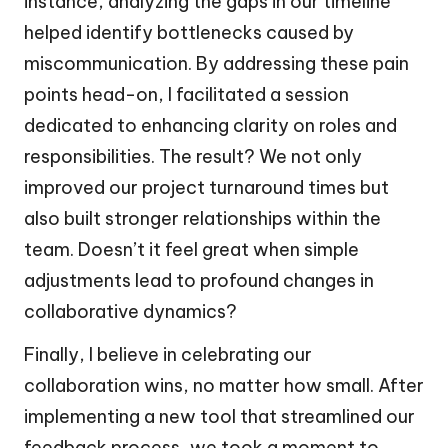
instance, analyzing the gaps in our timeline
helped identify bottlenecks caused by
miscommunication. By addressing these pain
points head-on, I facilitated a session
dedicated to enhancing clarity on roles and
responsibilities. The result? We not only
improved our project turnaround times but
also built stronger relationships within the
team. Doesn’t it feel great when simple
adjustments lead to profound changes in
collaborative dynamics?
Finally, I believe in celebrating our
collaboration wins, no matter how small. After
implementing a new tool that streamlined our
feedback process, we took a moment to