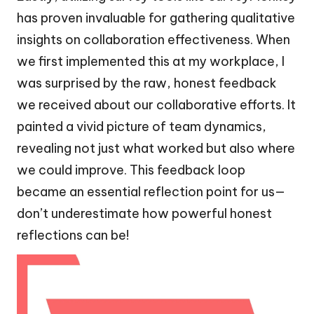
has proven invaluable for gathering qualitative
insights on collaboration effectiveness. When
we first implemented this at my workplace, I
was surprised by the raw, honest feedback
we received about our collaborative efforts. It
painted a vivid picture of team dynamics,
revealing not just what worked but also where
we could improve. This feedback loop
became an essential reflection point for us—
don’t underestimate how powerful honest
reflections can be!