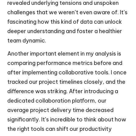
revealed underlying tensions and unspoken
challenges that we weren’t even aware of. It’s
fascinating how this kind of data can unlock
deeper understanding and foster a healthier
team dynamic.
Another important element in my analysis is
comparing performance metrics before and
after implementing collaborative tools. I once
tracked our project timelines closely, and the
difference was striking. After introducing a
dedicated collaboration platform, our
average project delivery time decreased
significantly. It’s incredible to think about how
the right tools can shift our productivity