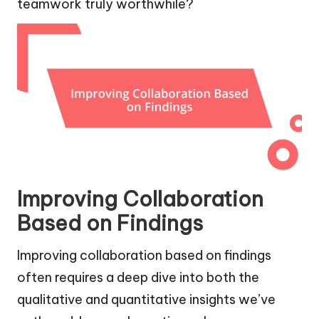
teamwork truly worthwhile?
Improving Collaboration
Based on Findings
Improving collaboration based on findings
often requires a deep dive into both the
qualitative and quantitative insights we’ve