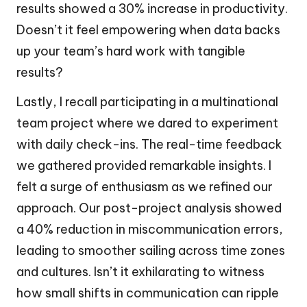
results showed a 30% increase in productivity.
Doesn’t it feel empowering when data backs
up your team’s hard work with tangible
results?
Lastly, I recall participating in a multinational
team project where we dared to experiment
with daily check-ins. The real-time feedback
we gathered provided remarkable insights. I
felt a surge of enthusiasm as we refined our
approach. Our post-project analysis showed
a 40% reduction in miscommunication errors,
leading to smoother sailing across time zones
and cultures. Isn’t it exhilarating to witness
how small shifts in communication can ripple