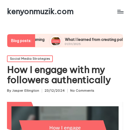
kenyonmuzik.com
streaming
What I learned from creating polls
What wo
Blog posts:
01/01/2025
01/01/20
Posted
Social Media Strategies
in
How I engage with my
followers authentically
By
Jasper Ellington
23/12/2024
No Comments
Posted
by