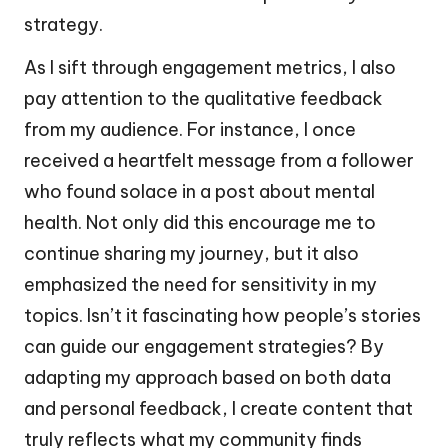
strategy.
As I sift through engagement metrics, I also
pay attention to the qualitative feedback
from my audience. For instance, I once
received a heartfelt message from a follower
who found solace in a post about mental
health. Not only did this encourage me to
continue sharing my journey, but it also
emphasized the need for sensitivity in my
topics. Isn’t it fascinating how people’s stories
can guide our engagement strategies? By
adapting my approach based on both data
and personal feedback, I create content that
truly reflects what my community finds