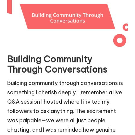
Building Community
Through Conversations
Building community through conversations is
something I cherish deeply. I remember a live
Q&A session I hosted where I invited my
followers to ask anything. The excitement
was palpable—we were all just people
chatting, and I was reminded how genuine