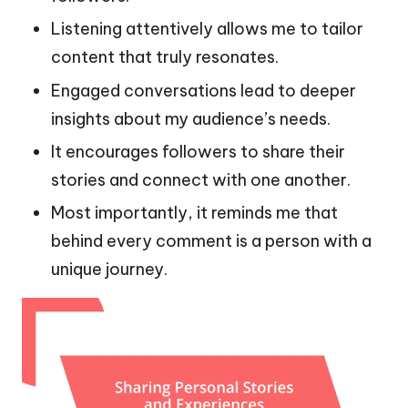
Listening attentively allows me to tailor
content that truly resonates.
Engaged conversations lead to deeper
insights about my audience’s needs.
It encourages followers to share their
stories and connect with one another.
Most importantly, it reminds me that
behind every comment is a person with a
unique journey.