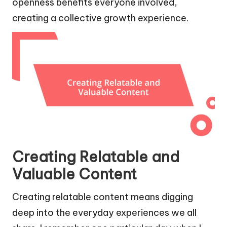
openness benefits everyone involved,
creating a collective growth experience.
Creating Relatable and
Valuable Content
Creating relatable content means digging
deep into the everyday experiences we all