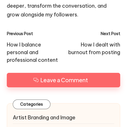
deeper, transform the conversation, and
grow alongside my followers.
Post
Previous Post
Next Post
navigation
How I balance
How I dealt with
personal and
burnout from posting
professional content
Leave a Comment
Categories
Artist Branding and Image