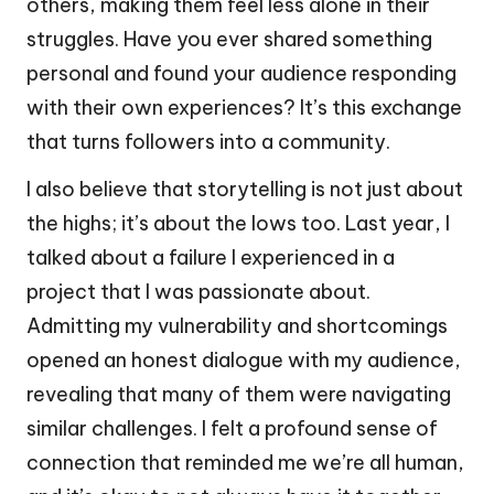
others, making them feel less alone in their
struggles. Have you ever shared something
personal and found your audience responding
with their own experiences? It’s this exchange
that turns followers into a community.
I also believe that storytelling is not just about
the highs; it’s about the lows too. Last year, I
talked about a failure I experienced in a
project that I was passionate about.
Admitting my vulnerability and shortcomings
opened an honest dialogue with my audience,
revealing that many of them were navigating
similar challenges. I felt a profound sense of
connection that reminded me we’re all human,