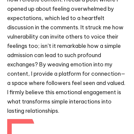
opened up about feeling overwhelmed by
expectations, which led to a heartfelt
discussion in the comments. It struck me how
vulnerability can invite others to voice their
feelings too; isn’t it remarkable how a simple
admission can lead to such profound
exchanges? By weaving emotion into my
content, I provide a platform for connection—
a space where followers feel seen and valued.
I firmly believe this emotional engagement is
what transforms simple interactions into
lasting relationships.