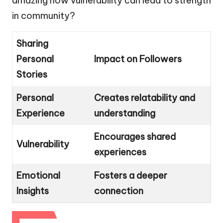
amazing how vulnerability can lead to strength
in community?
Sharing
Personal
Impact on Followers
Stories
Personal
Creates relatability and
Experience
understanding
Encourages shared
Vulnerability
experiences
Emotional
Fosters a deeper
Insights
connection