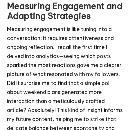
Measuring Engagement and
Adapting Strategies
Measuring engagement is like tuning into a
conversation; it requires attentiveness and
ongoing reflection. I recall the first time I
delved into analytics—seeing which posts
sparked the most reactions gave me a clearer
picture of what resonated with my followers.
Did it surprise me to find that a simple poll
about weekend plans generated more
interaction than a meticulously crafted
article? Absolutely! This kind of insight informs
my future content, helping me to strike that
delicate balance between spontaneity and