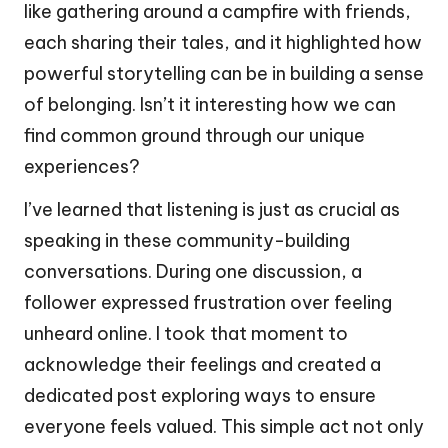
like gathering around a campfire with friends,
each sharing their tales, and it highlighted how
powerful storytelling can be in building a sense
of belonging. Isn’t it interesting how we can
find common ground through our unique
experiences?
I’ve learned that listening is just as crucial as
speaking in these community-building
conversations. During one discussion, a
follower expressed frustration over feeling
unheard online. I took that moment to
acknowledge their feelings and created a
dedicated post exploring ways to ensure
everyone feels valued. This simple act not only