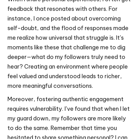
feedback that resonates with others. For
instance, I once posted about overcoming
self-doubt, and the flood of responses made
me realize how universal that struggle is. It’s
moments like these that challenge me to dig
deeper—what do my followers truly need to
hear? Creating an environment where people
feel valued and understood leads to richer,
more meaningful conversations.
Moreover, fostering authentic engagement
requires vulnerability. I’ve found that when I let
my guard down, my followers are more likely
to do the same. Remember that time you
hesitated to share something personal? I can