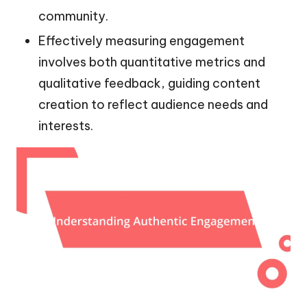
community.
Effectively measuring engagement
involves both quantitative metrics and
qualitative feedback, guiding content
creation to reflect audience needs and
interests.