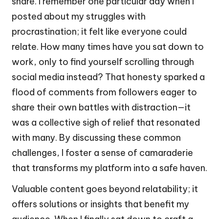
share. I remember one particular day when I
posted about my struggles with
procrastination; it felt like everyone could
relate. How many times have you sat down to
work, only to find yourself scrolling through
social media instead? That honesty sparked a
flood of comments from followers eager to
share their own battles with distraction—it
was a collective sigh of relief that resonated
with many. By discussing these common
challenges, I foster a sense of camaraderie
that transforms my platform into a safe haven.
Valuable content goes beyond relatability; it
offers solutions or insights that benefit my