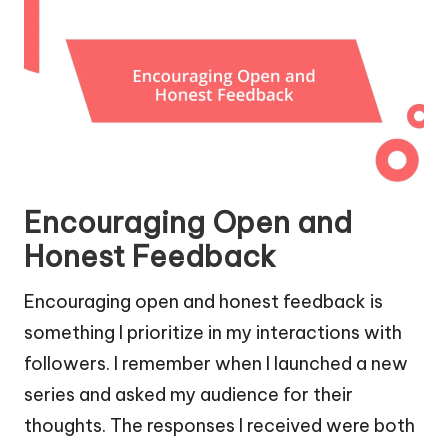
Encouraging Open and
Honest Feedback
Encouraging open and honest feedback is
something I prioritize in my interactions with
followers. I remember when I launched a new
series and asked my audience for their
thoughts. The responses I received were both