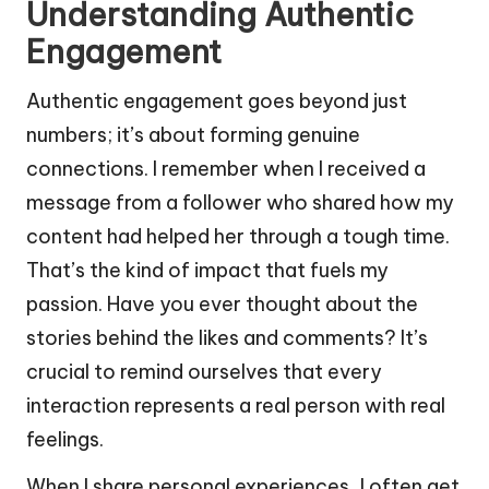
Understanding Authentic
Engagement
Authentic engagement goes beyond just
numbers; it’s about forming genuine
connections. I remember when I received a
message from a follower who shared how my
content had helped her through a tough time.
That’s the kind of impact that fuels my
passion. Have you ever thought about the
stories behind the likes and comments? It’s
crucial to remind ourselves that every
interaction represents a real person with real
feelings.
When I share personal experiences, I often get