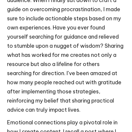
audience. When I finally sat down to craft a
guide on overcoming procrastination, I made
sure to include actionable steps based on my
own experiences. Have you ever found
yourself searching for guidance and relieved
to stumble upon a nugget of wisdom? Sharing
what has worked for me creates not only a
resource but also a lifeline for others
searching for direction. I’ve been amazed at
how many people reached out with gratitude
after implementing those strategies,
reinforcing my belief that sharing practical
advice can truly impact lives.
Emotional connections play a pivotal role in
how I create content. I recall a post where I