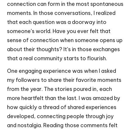
connection can form in the most spontaneous
moments. In those conversations, I realized
that each question was a doorway into
someone’s world. Have you ever felt that
sense of connection when someone opens up
about their thoughts? It’s in those exchanges
that a real community starts to flourish.
One engaging experience was when I asked
my followers to share their favorite moments
from the year. The stories poured in, each
more heartfelt than the last. I was amazed by
how quickly a thread of shared experiences
developed, connecting people through joy
and nostalgia. Reading those comments felt