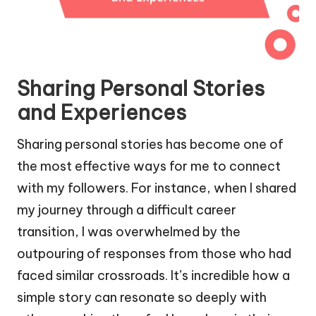
Sharing Personal Stories
and Experiences
Sharing personal stories has become one of
the most effective ways for me to connect
with my followers. For instance, when I shared
my journey through a difficult career
transition, I was overwhelmed by the
outpouring of responses from those who had
faced similar crossroads. It’s incredible how a
simple story can resonate so deeply with