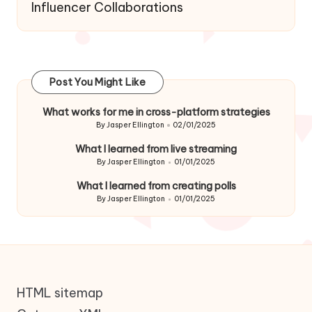
Influencer Collaborations
Post You Might Like
What works for me in cross-platform strategies
By
Jasper Ellington
02/01/2025
Posted
by
What I learned from live streaming
By
Jasper Ellington
01/01/2025
Posted
by
What I learned from creating polls
By
Jasper Ellington
01/01/2025
Posted
by
HTML sitemap