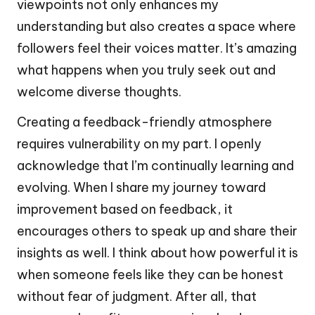
viewpoints not only enhances my
understanding but also creates a space where
followers feel their voices matter. It’s amazing
what happens when you truly seek out and
welcome diverse thoughts.
Creating a feedback-friendly atmosphere
requires vulnerability on my part. I openly
acknowledge that I’m continually learning and
evolving. When I share my journey toward
improvement based on feedback, it
encourages others to speak up and share their
insights as well. I think about how powerful it is
when someone feels like they can be honest
without fear of judgment. After all, that