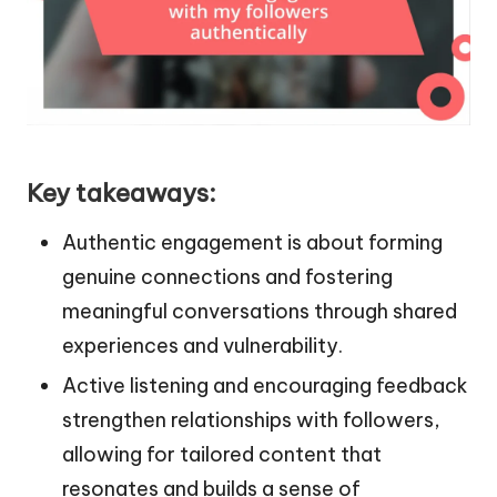
Key takeaways:
Authentic engagement is about forming
genuine connections and fostering
meaningful conversations through shared
experiences and vulnerability.
Active listening and encouraging feedback
strengthen relationships with followers,
allowing for tailored content that
resonates and builds a sense of