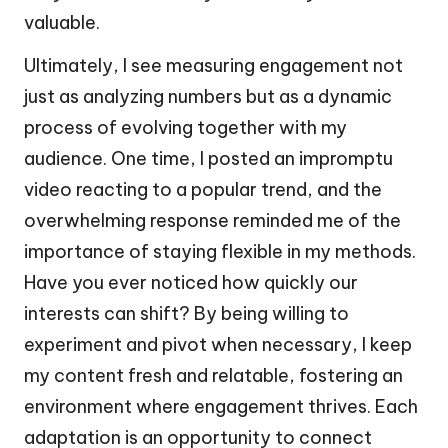
valuable.
Ultimately, I see measuring engagement not
just as analyzing numbers but as a dynamic
process of evolving together with my
audience. One time, I posted an impromptu
video reacting to a popular trend, and the
overwhelming response reminded me of the
importance of staying flexible in my methods.
Have you ever noticed how quickly our
interests can shift? By being willing to
experiment and pivot when necessary, I keep
my content fresh and relatable, fostering an
environment where engagement thrives. Each
adaptation is an opportunity to connect