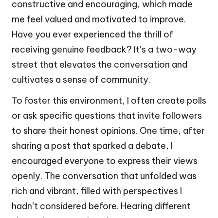
constructive and encouraging, which made
me feel valued and motivated to improve.
Have you ever experienced the thrill of
receiving genuine feedback? It’s a two-way
street that elevates the conversation and
cultivates a sense of community.
To foster this environment, I often create polls
or ask specific questions that invite followers
to share their honest opinions. One time, after
sharing a post that sparked a debate, I
encouraged everyone to express their views
openly. The conversation that unfolded was
rich and vibrant, filled with perspectives I
hadn’t considered before. Hearing different