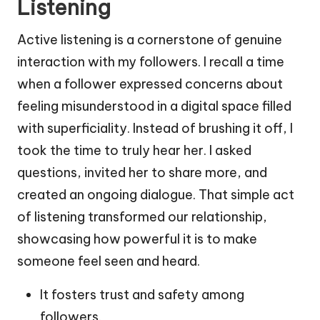
Listening
Active listening is a cornerstone of genuine
interaction with my followers. I recall a time
when a follower expressed concerns about
feeling misunderstood in a digital space filled
with superficiality. Instead of brushing it off, I
took the time to truly hear her. I asked
questions, invited her to share more, and
created an ongoing dialogue. That simple act
of listening transformed our relationship,
showcasing how powerful it is to make
someone feel seen and heard.
It fosters trust and safety among
followers.