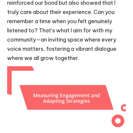
reinforced our bond but also showed that I
truly care about their experience. Can you
remember a time when you felt genuinely
listened to? That’s what I aim for with my
community—an inviting space where every
voice matters, fostering a vibrant dialogue
where we all grow together.