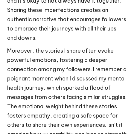
and it’s okay to not always have it together.
Sharing these imperfections creates an
authentic narrative that encourages followers
to embrace their journeys with all their ups
and downs.
Moreover, the stories I share often evoke
powerful emotions, fostering a deeper
connection among my followers. I remember a
poignant moment when I discussed my mental
health journey, which sparked a flood of
messages from others facing similar struggles.
The emotional weight behind these stories
fosters empathy, creating a safe space for
others to share their own experiences. Isn’t it