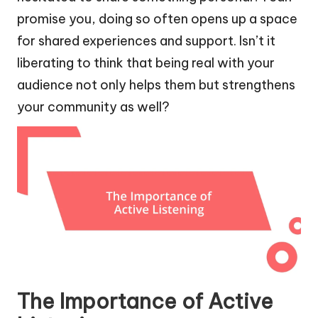
promise you, doing so often opens up a space
for shared experiences and support. Isn’t it
liberating to think that being real with your
audience not only helps them but strengthens
your community as well?
The Importance of Active